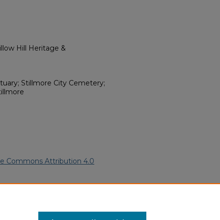
low Hill Heritage &
tuary; Stillmore City Cemetery;
tillmore
ve Commons Attribution 4.0
erican Funeral Programs
. 14374.
ern.edu/willowhillheritage-