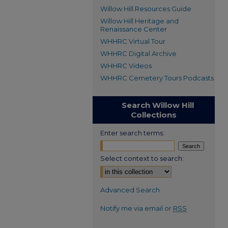
Willow Hill Resources Guide
Willow Hill Heritage and
Renaissance Center
WHHRC Virtual Tour
WHHRC Digital Archive
WHHRC Videos
WHHRC Cemetery Tours Podcasts
Search Willow Hill
Collections
Enter search terms:
Select context to search:
Advanced Search
Notify me via email or
RSS