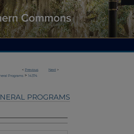
<
Previous
Next
>
>
neral Programs
14374
UNERAL PROGRAMS