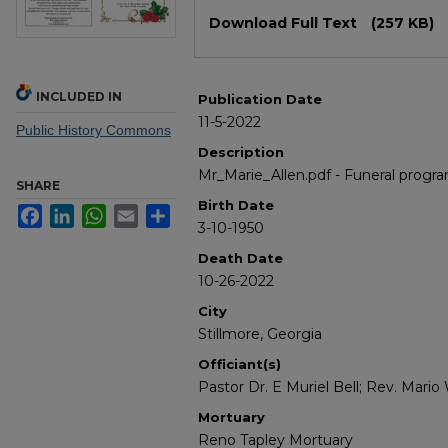
Files
Download Full Text
(257 KB)
INCLUDED IN
Publication Date
11-5-2022
Public History Commons
Description
Mr_Marie_Allen.pdf - Funeral progra
SHARE
Birth Date
Facebook
LinkedIn
WhatsApp
Email
Share
3-10-1950
Death Date
10-26-2022
City
Stillmore, Georgia
Officiant(s)
Pastor Dr. E Muriel Bell; Rev. Mari
Mortuary
Reno Tapley Mortuary