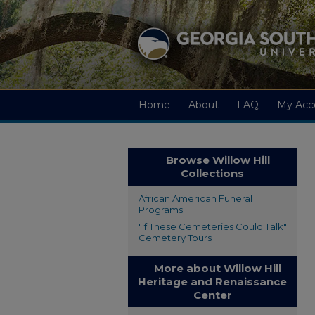
Home
About
FAQ
My Acc
Browse Willow Hill
Collections
African American Funeral
Programs
"If These Cemeteries Could Talk"
Cemetery Tours
More about Willow Hill
Heritage and Renaissance
Center