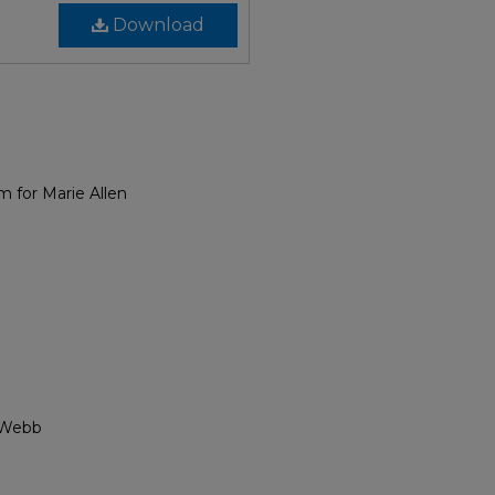
Download
m for Marie Allen
o Webb