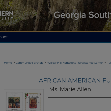
ount
>
>
>
Home
Community Partners
Willow Hill Heritage & Renaissance Center
Fu
AFRICAN AMERICAN F
Ms. Marie Allen
Authors