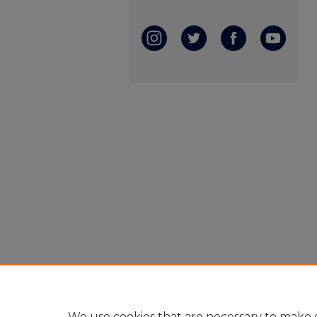
We use cookies that are necessary to make o