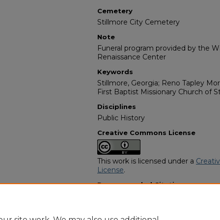
Cemetery
Stillmore City Cemetery
Note
Funeral program provided by the Wil
Renaissance Center
Keywords
Stillmore, Georgia; Reno Tapley Mor
First Baptist Missionary Church of S
Disciplines
Public History
Creative Commons License
This work is licensed under a
Creati
License
.
Recommended Citation
"Ms. Marie Allen" (2022).
African Am
https://digitalcommons.georgiasouth
obituaries/14374
ur site work. We may also use additional