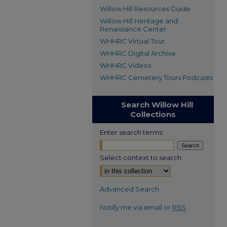
Willow Hill Resources Guide
Willow Hill Heritage and
Renaissance Center
WHHRC Virtual Tour
WHHRC Digital Archive
WHHRC Videos
WHHRC Cemetery Tours Podcasts
Search Willow Hill
Collections
Enter search terms:
Select context to search:
Advanced Search
Notify me via email or
RSS