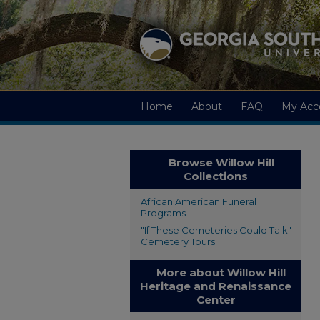
Home
About
FAQ
My Acc
Browse Willow Hill
Collections
African American Funeral
Programs
"If These Cemeteries Could Talk"
Cemetery Tours
More about Willow Hill
Heritage and Renaissance
Center