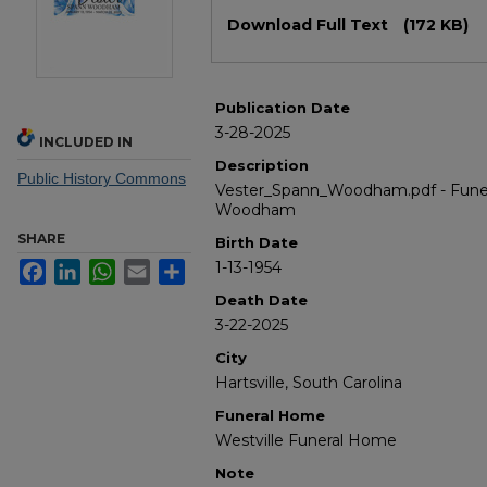
Files
Download Full Text
(172 KB)
Publication Date
3-28-2025
INCLUDED IN
Description
Public History Commons
Vester_Spann_Woodham.pdf - Funer
Woodham
SHARE
Birth Date
1-13-1954
Facebook
LinkedIn
WhatsApp
Email
Share
Death Date
3-22-2025
City
Hartsville, South Carolina
Funeral Home
Westville Funeral Home
Note