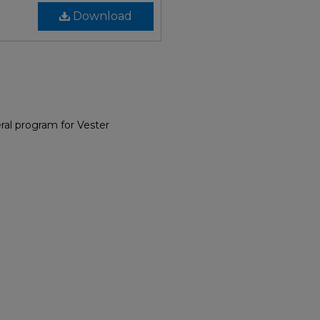
Download
al program for Vester