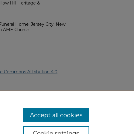
low Hill Heritage &
e Funeral Home; Jersey City; New
ion AME Church
ve Commons Attribution 4.0
rican American Funeral
ern.edu/willowhillheritage-
Accept all cookies
Cookie settings