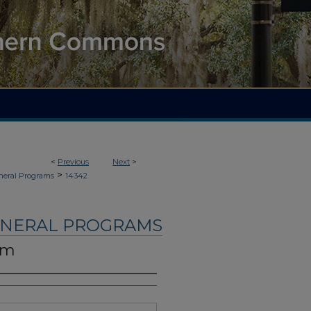
<
Previous
Next
>
>
neral Programs
14342
UNERAL PROGRAMS
am