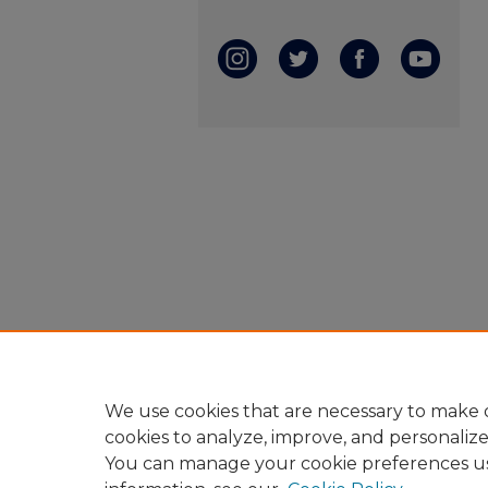
We use cookies that are necessary to make o
cookies to analyze, improve, and personaliz
You can manage your cookie preferences u