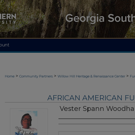
ount
>
>
>
Home
Community Partners
Willow Hill Heritage & Renaissance Center
Fu
AFRICAN AMERICAN F
Vester Spann Woodh
Authors