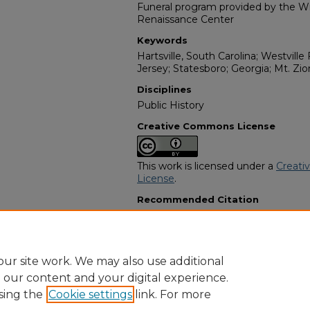
Funeral program provided by the Wil
Renaissance Center
Keywords
Hartsville, South Carolina; Westvill
Jersey; Statesboro; Georgia; Mt. Z
Disciplines
Public History
Creative Commons License
This work is licensed under a
Creati
License
.
Recommended Citation
"Vester Spann Woodham" (2025).
Af
Programs
. 14342.
https://digitalcommons.georgiasouth
obituaries/14342
ur site work. We may also use additional
e our content and your digital experience.
sing the
Cookie settings
link. For more