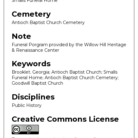
Smalls Funeral Home
Cemetery
Antioch Baptist Church Cemetery
Note
Funeral Porgram provided by the Willow Hill Heritage
& Renaissance Center
Keywords
Brooklet. Georgia; Antioch Baptist Church; Smalls
Funeral Home; Antioch Baptist Church Cemetery;
Goodwill Baptist Church
Disciplines
Public History
Creative Commons License