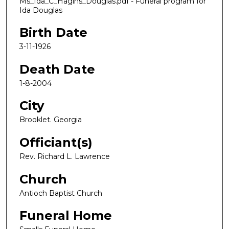
Ms_Ida_C_Hagins_Douglas.pdf - Funeral program for
Ida Douglas
Birth Date
3-11-1926
Death Date
1-8-2004
City
Brooklet. Georgia
Officiant(s)
Rev. Richard L. Lawrence
Church
Antioch Baptist Church
Funeral Home