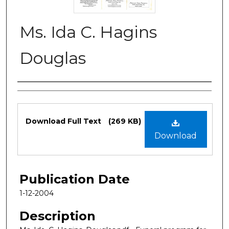
Ms. Ida C. Hagins
Douglas
Authors
Files
Download Full Text
(269 KB)
Download
Publication Date
1-12-2004
Description