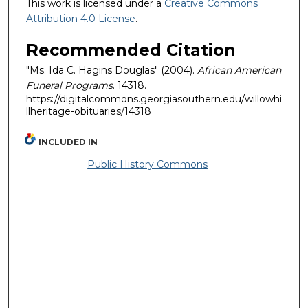
This work is licensed under a
Creative Commons
Attribution 4.0 License
.
Recommended Citation
"Ms. Ida C. Hagins Douglas" (2004).
African American
Funeral Programs
. 14318.
https://digitalcommons.georgiasouthern.edu/willowhi
llheritage-obituaries/14318
INCLUDED IN
Public History Commons