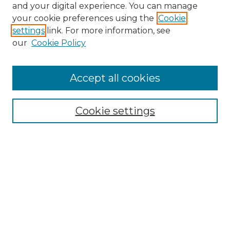
and your digital experience. You can manage
Browse Willow Hill Collections
your cookie preferences using the
Cookie
settings
link. For more information, see
African American Funeral Programs
our
Cookie Policy
"If These Cemeteries Could Talk"
Cemetery Tours
More about Willow Hill Heritage and
Accept all cookies
Renaissance Center
Willow Hill Resources Guide
Cookie settings
Willow Hill Heritage and Renaissance
Center
WHHRC Virtual Tour
WHHRC Digital Archive
WHHRC Videos
WHHRC Cemetery Tours Podcasts
Search Willow Hill Collections
Enter search terms: