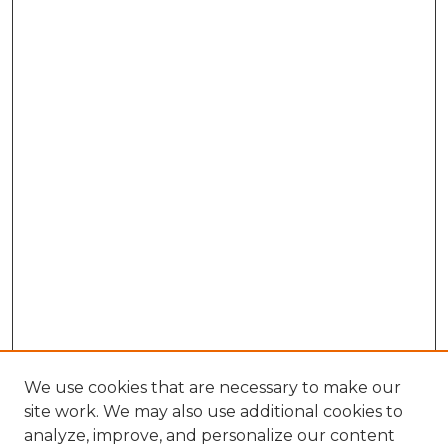
We use cookies that are necessary to make our
site work. We may also use additional cookies to
analyze, improve, and personalize our content