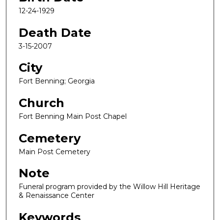
12-24-1929
Death Date
3-15-2007
City
Fort Benning; Georgia
Church
Fort Benning Main Post Chapel
Cemetery
Main Post Cemetery
Note
Funeral program provided by the Willow Hill Heritage
& Renaissance Center
Keywords