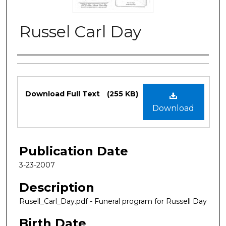
Russel Carl Day
Authors
Files
Download Full Text
(255 KB)
Download
Publication Date
3-23-2007
Description
Rusell_Carl_Day.pdf - Funeral program for Russell Day
Birth Date