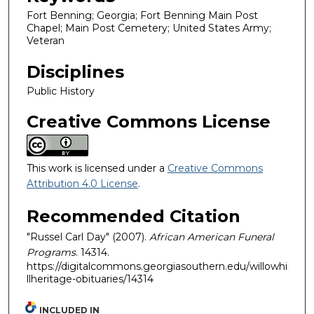
Fort Benning; Georgia; Fort Benning Main Post
Chapel; Main Post Cemetery; United States Army;
Veteran
Disciplines
Public History
Creative Commons License
This work is licensed under a
Creative Commons
Attribution 4.0 License
.
Recommended Citation
"Russel Carl Day" (2007).
African American Funeral
Programs
. 14314.
https://digitalcommons.georgiasouthern.edu/willowhi
llheritage-obituaries/14314
INCLUDED IN