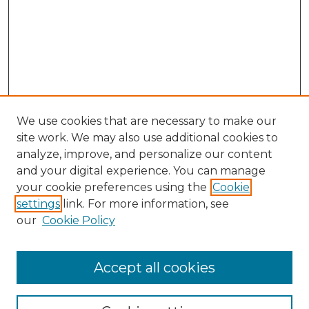
We use cookies that are necessary to make our
site work. We may also use additional cookies to
analyze, improve, and personalize our content
and your digital experience. You can manage
Browse Willow Hill Collections
your cookie preferences using the
Cookie
settings
link. For more information, see
African American Funeral Programs
our
Cookie Policy
"If These Cemeteries Could Talk"
Cemetery Tours
More about Willow Hill Heritage and
Accept all cookies
Renaissance Center
Willow Hill Resources Guide