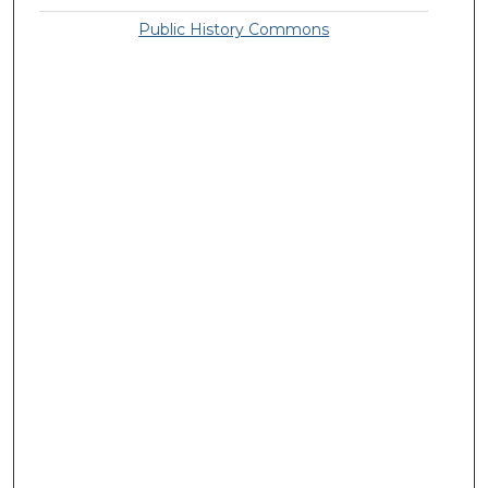
Public History Commons