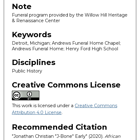
Note
Funeral program provided by the Willow Hill Heritage
& Renaissance Center
Keywords
Detroit, Michigan; Andrews Funeral Home Chapel;
Andrews Funeral Home; Henry Ford High School
Disciplines
Public History
Creative Commons License
This work is licensed under a
Creative Commons
Attribution 4.0 License
.
Recommended Citation
"Jonathan Christian "J-Bone" Early" (2020).
African