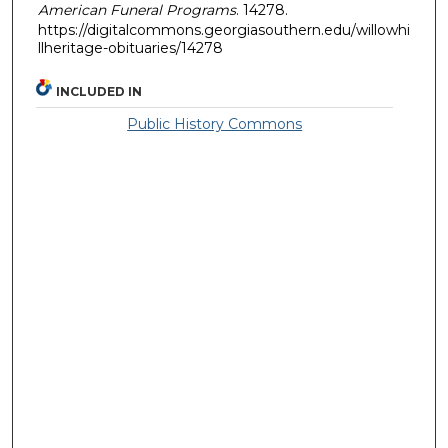
American Funeral Programs
. 14278.
https://digitalcommons.georgiasouthern.edu/willowhi
llheritage-obituaries/14278
INCLUDED IN
Public History Commons