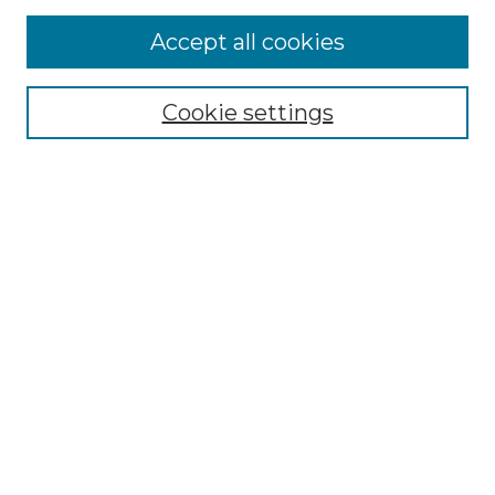
More about Willow Hill Heritage and
Accept all cookies
Renaissance Center
Willow Hill Resources Guide
Cookie settings
Willow Hill Heritage and Renaissance
Center
WHHRC Virtual Tour
WHHRC Digital Archive
WHHRC Videos
WHHRC Cemetery Tours Podcasts
Search Willow Hill Collections
Enter search terms:
Select context to search: