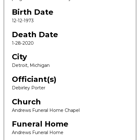
Birth Date
12-12-1973
Death Date
1-28-2020
City
Detroit, Michigan
Officiant(s)
Debirley Porter
Church
Andrews Funeral Home Chapel
Funeral Home
Andrews Funeral Home