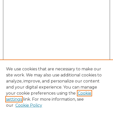
We use cookies that are necessary to make our
site work. We may also use additional cookies to
analyze, improve, and personalize our content
and your digital experience. You can manage
Browse Willow Hill Collections
your cookie preferences using the
Cookie
settings
link. For more information, see
African American Funeral Programs
our
Cookie Policy
"If These Cemeteries Could Talk"
Cemetery Tours