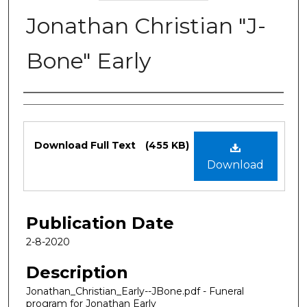
Jonathan Christian "J-
Bone" Early
Authors
Files
Download Full Text
(455 KB)
Download
Publication Date
2-8-2020
Description
Jonathan_Christian_Early--JBone.pdf - Funeral
program for Jonathan Early