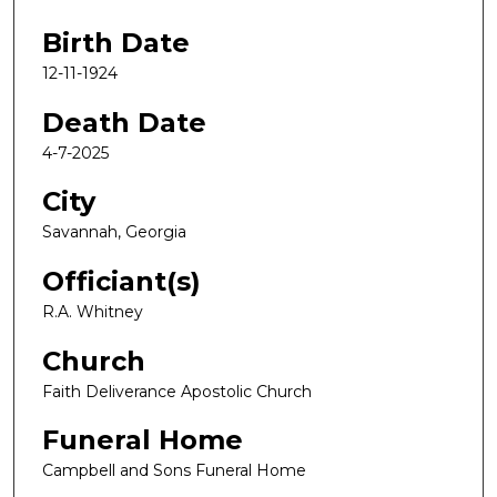
Birth Date
12-11-1924
Death Date
4-7-2025
City
Savannah, Georgia
Officiant(s)
R.A. Whitney
Church
Faith Deliverance Apostolic Church
Funeral Home
Campbell and Sons Funeral Home