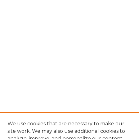
We use cookies that are necessary to make our
site work. We may also use additional cookies to
analyze, improve, and personalize our content