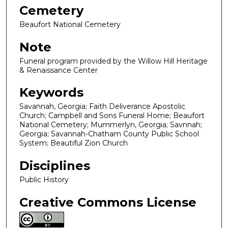
Cemetery
Beaufort National Cemetery
Note
Funeral program provided by the Willow Hill Heritage
& Renaissance Center
Keywords
Savannah, Georgia; Faith Deliverance Apostolic
Church; Campbell and Sons Funeral Home; Beaufort
National Cemetery; Mummerlyn, Georgia; Savnnah;
Georgia; Savannah-Chatham County Public School
System; Beautiful Zion Church
Disciplines
Public History
Creative Commons License