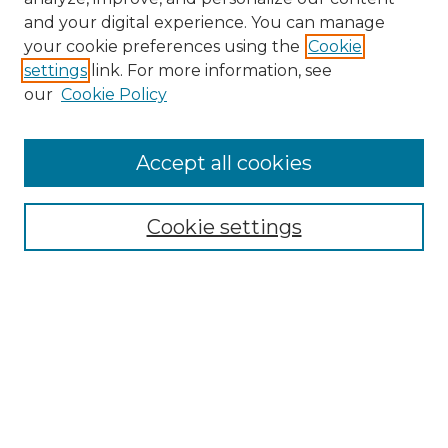
and your digital experience. You can manage
Browse Willow Hill Collections
your cookie preferences using the
Cookie
settings
link. For more information, see
African American Funeral Programs
our
Cookie Policy
"If These Cemeteries Could Talk"
Cemetery Tours
More about Willow Hill Heritage and
Accept all cookies
Renaissance Center
Willow Hill Resources Guide
Cookie settings
Willow Hill Heritage and Renaissance
Center
WHHRC Virtual Tour
WHHRC Digital Archive
WHHRC Videos
WHHRC Cemetery Tours Podcasts
Search Willow Hill Collections