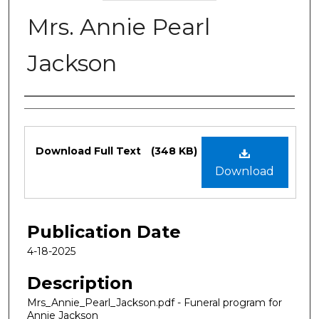
Mrs. Annie Pearl
Jackson
Authors
Files
Download Full Text
(348 KB)
Download
Publication Date
4-18-2025
Description
Mrs_Annie_Pearl_Jackson.pdf - Funeral program for
Annie Jackson