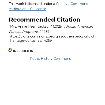
This work is licensed under a
Creative Commons
Attribution 4.0 License
.
Recommended Citation
"Mrs. Annie Pearl Jackson" (2025).
African American
Funeral Programs
. 14269.
https://digitalcommons.georgiasouthern.edu/willowhi
llheritage-obituaries/14269
INCLUDED IN
Public History Commons