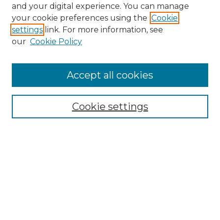
and your digital experience. You can manage
Browse Willow Hill Collections
your cookie preferences using the
Cookie
settings
link. For more information, see
African American Funeral Programs
our
Cookie Policy
"If These Cemeteries Could Talk"
Cemetery Tours
More about Willow Hill Heritage and
Accept all cookies
Renaissance Center
Willow Hill Resources Guide
Cookie settings
Willow Hill Heritage and Renaissance
Center
WHHRC Virtual Tour
WHHRC Digital Archive
WHHRC Videos
WHHRC Cemetery Tours Podcasts
Search Willow Hill Collections
Enter search terms: