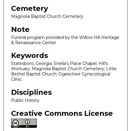
Cemetery
Magnolia Baptist Church Cemetery
Note
Funeral program provided by the Willow Hill Heritage
& Renaissance Center
Keywords
Statesboro, Georgia; Snella's Place Chapel; Hill's
Mortuary; Magnolia Baptist Church Cemetery; Little
Bethel Baptist Church; Ogeechee Gynecological
Clinic
Disciplines
Public History
Creative Commons License