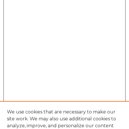
We use cookies that are necessary to make our
site work. We may also use additional cookies to
analyze, improve, and personalize our content