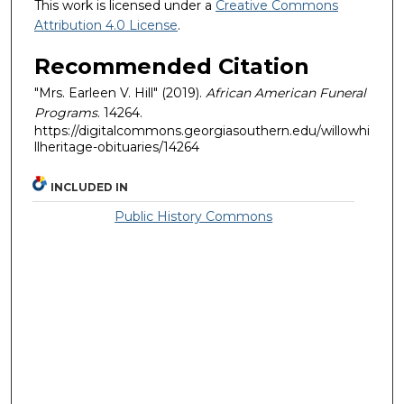
This work is licensed under a
Creative Commons
Attribution 4.0 License
.
Recommended Citation
"Mrs. Earleen V. Hill" (2019).
African American Funeral
Programs
. 14264.
https://digitalcommons.georgiasouthern.edu/willowhi
llheritage-obituaries/14264
INCLUDED IN
Public History Commons