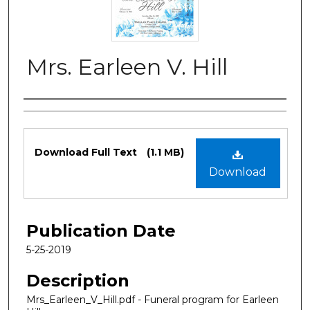
Mrs. Earleen V. Hill
Authors
Files
Download Full Text
(1.1 MB)
Download
Publication Date
5-25-2019
Description
Mrs_Earleen_V_Hill.pdf - Funeral program for Earleen