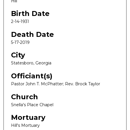
Hill
Birth Date
2-14-1931
Death Date
5-17-2019
City
Statesboro, Georgia
Officiant(s)
Pastor John T. McPhatter; Rev. Brock Taylor
Church
Snella's Place Chapel
Mortuary
Hill's Mortuary