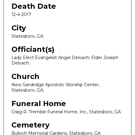
Death Date
12-4-2017
City
Statesboro, GA;
Officiant(s)
Lady Elect Evangelist Angel Deloach; Elder Joseph
Deloach;
Church
New Sandridge Apostolic Worship Center,
Statesboro, GA;
Funeral Home
Craig R. Tremble Funeral Home, Inc., Statesboro, GA
Cemetery
Bulloch Memorial Gardens, Statesboro, GA