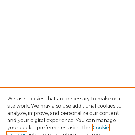
We use cookies that are necessary to make our
site work. We may also use additional cookies to
analyze, improve, and personalize our content
and your digital experience. You can manage
Browse Willow Hill Collections
your cookie preferences using the
Cookie
settings
link. For more information, see