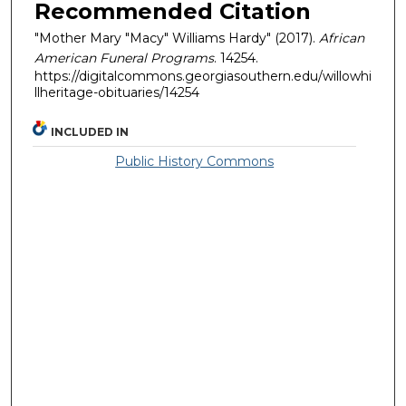
Recommended Citation
"Mother Mary "Macy" Williams Hardy" (2017).
African
American Funeral Programs
. 14254.
https://digitalcommons.georgiasouthern.edu/willowhi
llheritage-obituaries/14254
INCLUDED IN
Public History Commons