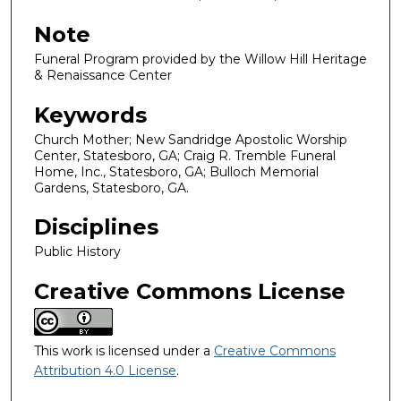
Note
Funeral Program provided by the Willow Hill Heritage
& Renaissance Center
Keywords
Church Mother; New Sandridge Apostolic Worship
Center, Statesboro, GA; Craig R. Tremble Funeral
Home, Inc., Statesboro, GA; Bulloch Memorial
Gardens, Statesboro, GA.
Disciplines
Public History
Creative Commons License
This work is licensed under a
Creative Commons
Attribution 4.0 License
.