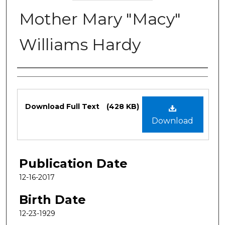
Mother Mary "Macy"
Williams Hardy
Authors
Files
Download Full Text
(428 KB)
Download
Publication Date
12-16-2017
Birth Date
12-23-1929