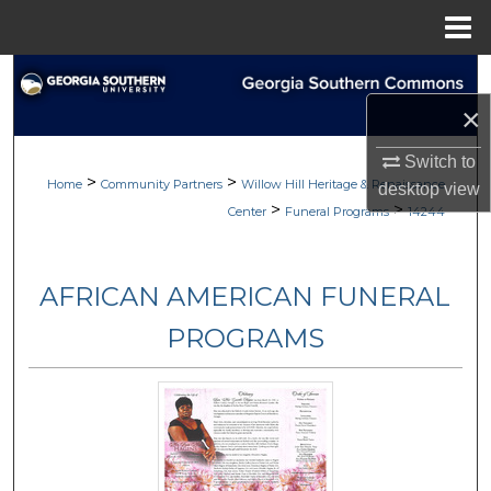
Menu
Home
Search
×
Browse
Switch to
>
>
My Account
Home
Community Partners
Willow Hill Heritage & Renaissance
desktop
view
>
>
Center
Funeral Programs
14244
About
AFRICAN AMERICAN FUNERAL
Digital Commons Network™
PROGRAMS