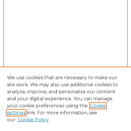
We use cookies that are necessary to make our
site work. We may also use additional cookies to
analyze, improve, and personalize our content
and your digital experience. You can manage
Browse Willow Hill Collections
your cookie preferences using the
Cookie
settings
link. For more information, see
African American Funeral Programs
our
Cookie Policy
"If These Cemeteries Could Talk"
Cemetery Tours