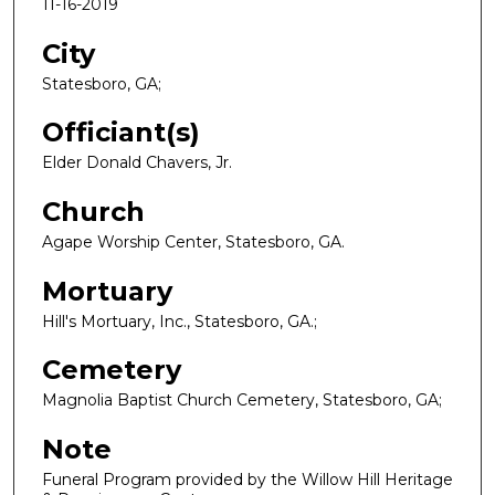
11-16-2019
City
Statesboro, GA;
Officiant(s)
Elder Donald Chavers, Jr.
Church
Agape Worship Center, Statesboro, GA.
Mortuary
Hill's Mortuary, Inc., Statesboro, GA.;
Cemetery
Magnolia Baptist Church Cemetery, Statesboro, GA;
Note
Funeral Program provided by the Willow Hill Heritage