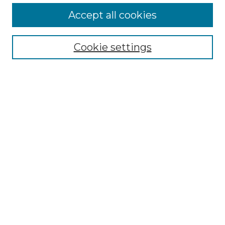
More about Willow Hill Heritage and
Accept all cookies
Renaissance Center
Willow Hill Resources Guide
Cookie settings
Willow Hill Heritage and Renaissance
Center
WHHRC Virtual Tour
WHHRC Digital Archive
WHHRC Videos
WHHRC Cemetery Tours Podcasts
Search Willow Hill Collections
Enter search terms:
Select context to search: