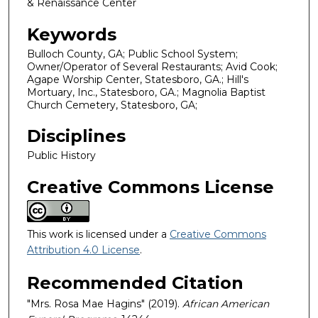
& Renaissance Center
Keywords
Bulloch County, GA; Public School System;
Owner/Operator of Several Restaurants; Avid Cook;
Agape Worship Center, Statesboro, GA.; Hill's
Mortuary, Inc., Statesboro, GA.; Magnolia Baptist
Church Cemetery, Statesboro, GA;
Disciplines
Public History
Creative Commons License
This work is licensed under a
Creative Commons
Attribution 4.0 License
.
Recommended Citation
"Mrs. Rosa Mae Hagins" (2019).
African American