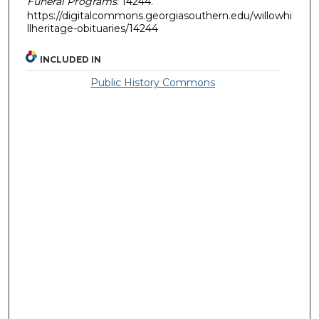
Funeral Programs
. 14244.
https://digitalcommons.georgiasouthern.edu/willowhi
llheritage-obituaries/14244
INCLUDED IN
Public History Commons