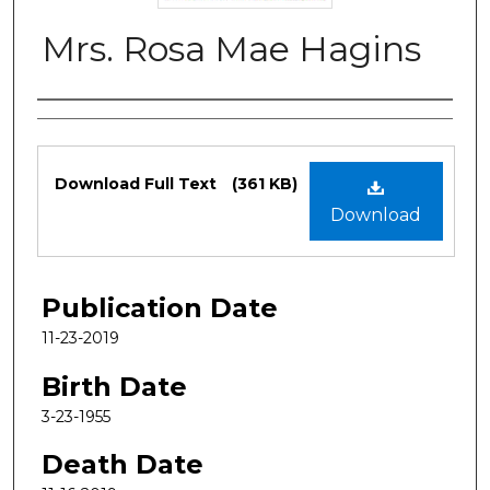
Mrs. Rosa Mae Hagins
Authors
Files
Download Full Text
(361 KB)
Download
Publication Date
11-23-2019
Birth Date
3-23-1955
Death Date