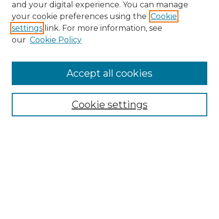
and your digital experience. You can manage
Browse Willow Hill Collections
your cookie preferences using the
Cookie
settings
link. For more information, see
African American Funeral Programs
our
Cookie Policy
"If These Cemeteries Could Talk"
Cemetery Tours
More about Willow Hill Heritage and
Accept all cookies
Renaissance Center
Willow Hill Resources Guide
Cookie settings
Willow Hill Heritage and Renaissance
Center
WHHRC Virtual Tour
WHHRC Digital Archive
WHHRC Videos
WHHRC Cemetery Tours Podcasts
Search Willow Hill Collections
Enter search terms: