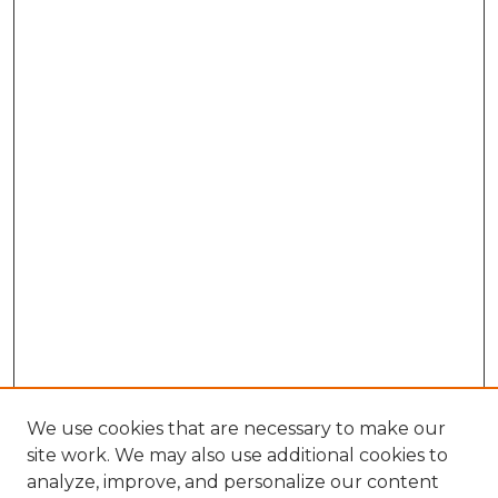
We use cookies that are necessary to make our
site work. We may also use additional cookies to
analyze, improve, and personalize our content