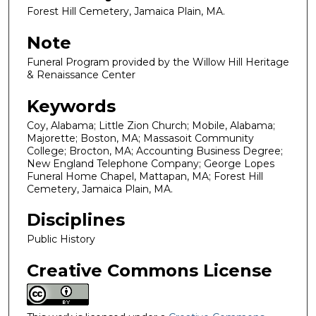
Forest Hill Cemetery, Jamaica Plain, MA.
Note
Funeral Program provided by the Willow Hill Heritage
& Renaissance Center
Keywords
Coy, Alabama; Little Zion Church; Mobile, Alabama;
Majorette; Boston, MA; Massasoit Community
College; Brocton, MA; Accounting Business Degree;
New England Telephone Company; George Lopes
Funeral Home Chapel, Mattapan, MA; Forest Hill
Cemetery, Jamaica Plain, MA.
Disciplines
Public History
Creative Commons License