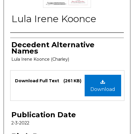
Lula Irene Koonce
Authors
Decedent Alternative
Names
Lula Irene Koonce (Charley)
Files
Download Full Text
(261 KB)
Download
Publication Date
2-3-2022