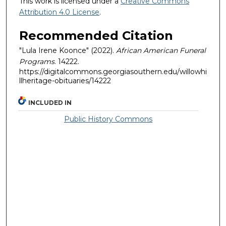
This work is licensed under a
Creative Commons
Attribution 4.0 License
.
Recommended Citation
"Lula Irene Koonce" (2022).
African American Funeral
Programs
. 14222.
https://digitalcommons.georgiasouthern.edu/willowhi
llheritage-obituaries/14222
INCLUDED IN
Public History Commons