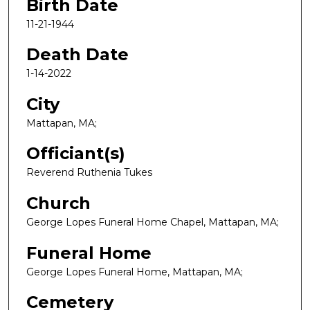
Birth Date
11-21-1944
Death Date
1-14-2022
City
Mattapan, MA;
Officiant(s)
Reverend Ruthenia Tukes
Church
George Lopes Funeral Home Chapel, Mattapan, MA;
Funeral Home
George Lopes Funeral Home, Mattapan, MA;
Cemetery