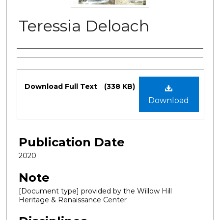
Teressia Deloach
Authors
Files
Download Full Text
(338 KB)
Download
Publication Date
2020
Note
[Document type] provided by the Willow Hill
Heritage & Renaissance Center