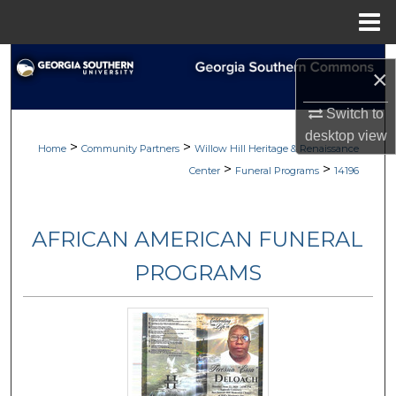
Menu
Home
Search
×
Browse
Switch to
desktop
view
>
>
My Account
Home
Community Partners
Willow Hill Heritage & Renaissance
>
>
Center
Funeral Programs
14196
About
AFRICAN AMERICAN FUNERAL
Digital Commons Network™
PROGRAMS