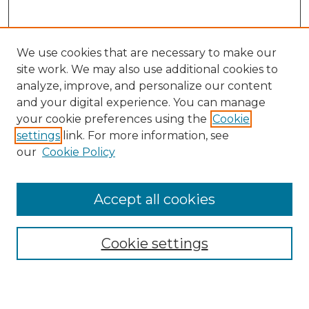
We use cookies that are necessary to make our
site work. We may also use additional cookies to
analyze, improve, and personalize our content
and your digital experience. You can manage
Browse Willow Hill Collections
your cookie preferences using the
Cookie
settings
link. For more information, see
African American Funeral Programs
our
Cookie Policy
"If These Cemeteries Could Talk"
Cemetery Tours
More about Willow Hill Heritage and
Accept all cookies
Renaissance Center
Willow Hill Resources Guide
Cookie settings
Willow Hill Heritage and Renaissance
Center
WHHRC Virtual Tour
WHHRC Digital Archive