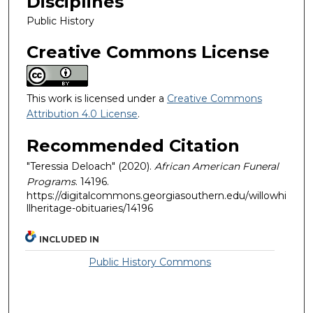
Disciplines
Public History
Creative Commons License
This work is licensed under a
Creative Commons
Attribution 4.0 License
.
Recommended Citation
"Teressia Deloach" (2020).
African American Funeral
Programs
. 14196.
https://digitalcommons.georgiasouthern.edu/willowhi
llheritage-obituaries/14196
INCLUDED IN
Public History Commons