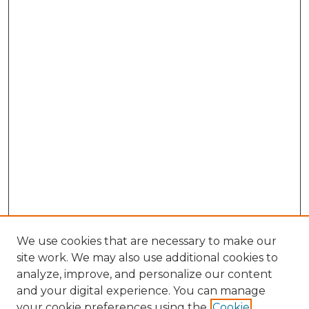
We use cookies that are necessary to make our
site work. We may also use additional cookies to
analyze, improve, and personalize our content
and your digital experience. You can manage
Browse Willow Hill Collections
your cookie preferences using the
Cookie