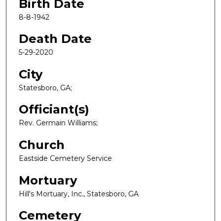
Birth Date
8-8-1942
Death Date
5-29-2020
City
Statesboro, GA;
Officiant(s)
Rev. Germain Williams;
Church
Eastside Cemetery Service
Mortuary
Hill's Mortuary, Inc., Statesboro, GA
Cemetery