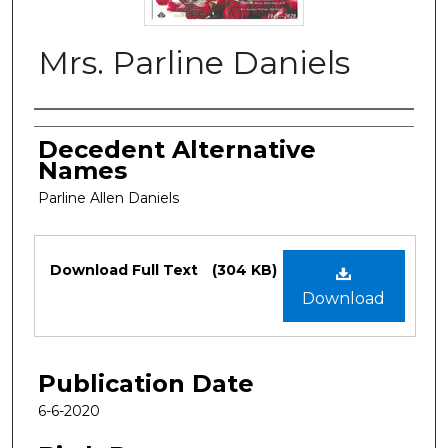
Mrs. Parline Daniels
Authors
Decedent Alternative
Names
Parline Allen Daniels
Files
Download Full Text
(304 KB)
Download
Publication Date
6-6-2020