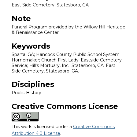
East Side Cemetery, Statesboro, GA.
Note
Funeral Program provided by the Willow Hill Heritage
& Renaissance Center
Keywords
Sparta, GA; Hancock County Public School System;
Homemaker; Church First Lady; Eastside Cemetery
Service; Hill's Mortuary, Inc., Statesboro, GA; East
Side Cemetery, Statesboro, GA.
Disciplines
Public History
Creative Commons License
This work is licensed under a
Creative Commons
Attribution 4.0 License
.