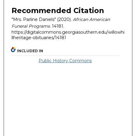
Recommended Citation
"Mrs. Parline Daniels" (2020).
African American
Funeral Programs
. 14181.
https://digitalcommons.georgiasouthern.edu/willowhi
llheritage-obituaries/14181
INCLUDED IN
Public History Commons