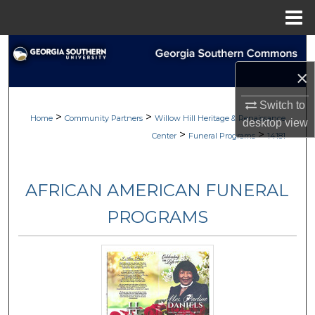
Menu
Home
Search
×
Browse
Switch to
>
>
My Account
Home
Community Partners
Willow Hill Heritage & Renaissance
desktop
view
>
>
Center
Funeral Programs
14181
About
AFRICAN AMERICAN FUNERAL
Digital Commons Network™
PROGRAMS