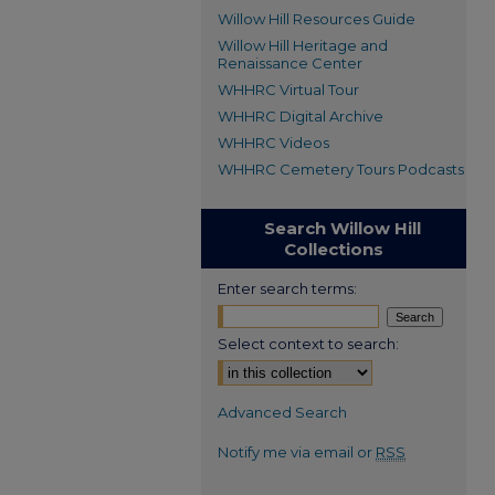
Willow Hill Resources Guide
Willow Hill Heritage and
Renaissance Center
WHHRC Virtual Tour
WHHRC Digital Archive
WHHRC Videos
WHHRC Cemetery Tours Podcasts
Search Willow Hill
Collections
Enter search terms:
Select context to search:
Advanced Search
Notify me via email or
RSS