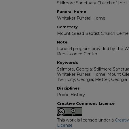
Stillmore Sanctuary Church of the 
Funeral Home
Whitaker Funeral Home
Cemetery
Mount Gilead Baptist Church Ceme
Note
Funearl program provided by the Wil
Renaissance Center
Keywords
Stilmore, Georgia; Stillmore Sanctu
Whitaker Funeral Home; Mount Gil
Twin City; Georgia; Metter; Georgia
Disciplines
Public History
Creative Commons License
This work is licensed under a
Creati
License
.