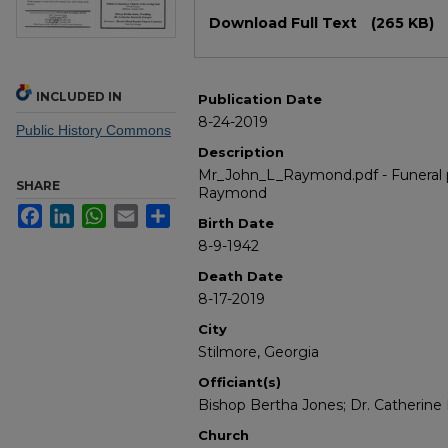
Files
Download Full Text
(265 KB)
INCLUDED IN
Publication Date
8-24-2019
Public History Commons
Description
Mr_John_L_Raymond.pdf - Funeral p
SHARE
Raymond
Facebook
LinkedIn
WhatsApp
Email
Share
Birth Date
8-9-1942
Death Date
8-17-2019
City
Stilmore, Georgia
Officiant(s)
Bishop Bertha Jones; Dr. Catherine 
Church