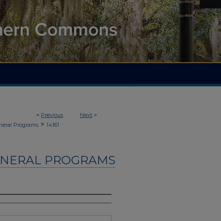
<
Previous
Next
>
>
neral Programs
14161
UNERAL PROGRAMS