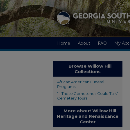
Home
About
FAQ
My Acc
Browse Willow Hill
Collections
African American Funeral
Programs
"If These Cemeteries Could Talk"
Cemetery Tours
More about Willow Hill
Heritage and Renaissance
Center