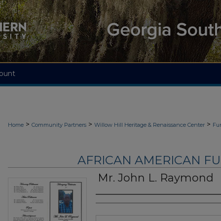
ount
>
>
>
Home
Community Partners
Willow Hill Heritage & Renaissance Center
Fu
AFRICAN AMERICAN F
Mr. John L. Raymond
Authors