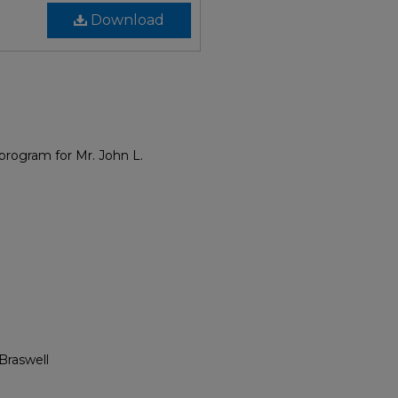
Download
rogram for Mr. John L.
Braswell