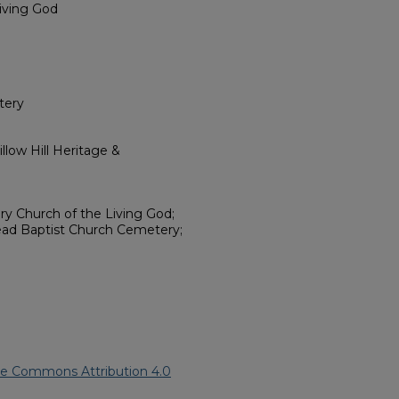
Living God
tery
low Hill Heritage &
ary Church of the Living God;
ead Baptist Church Cemetery;
ve Commons Attribution 4.0