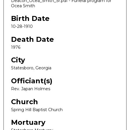
Deacon_Ocea_Smith_Sr.pdf - Funeral program for
Ocea Smith
Birth Date
10-28-1910
Death Date
1976
City
Statesboro, Georgia
Officiant(s)
Rev. Japan Holmes
Church
Spring Hill Baptist Church
Mortuary