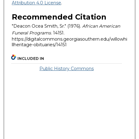
Attribution 4.0 License
.
Recommended Citation
"Deacon Ocea Smith, Sr." (1976).
African American
Funeral Programs
. 14151.
https://digitalcommons.georgiasouthern.edu/willowhi
llheritage-obituaries/14151
INCLUDED IN
Public History Commons