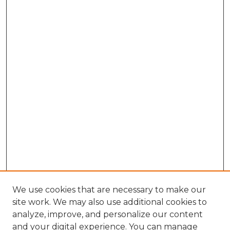
We use cookies that are necessary to make our
site work. We may also use additional cookies to
analyze, improve, and personalize our content
and your digital experience. You can manage