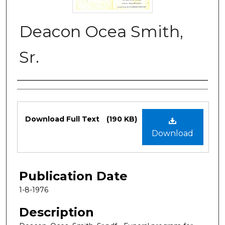
Deacon Ocea Smith,
Sr.
Authors
Files
Download Full Text
(190 KB)
Download
Publication Date
1-8-1976
Description