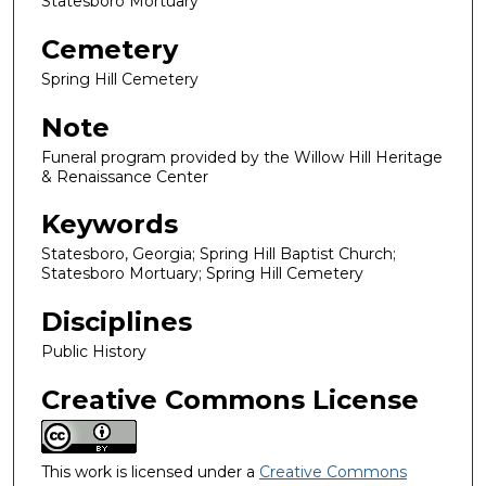
Statesboro Mortuary
Cemetery
Spring Hill Cemetery
Note
Funeral program provided by the Willow Hill Heritage
& Renaissance Center
Keywords
Statesboro, Georgia; Spring Hill Baptist Church;
Statesboro Mortuary; Spring Hill Cemetery
Disciplines
Public History
Creative Commons License
This work is licensed under a
Creative Commons