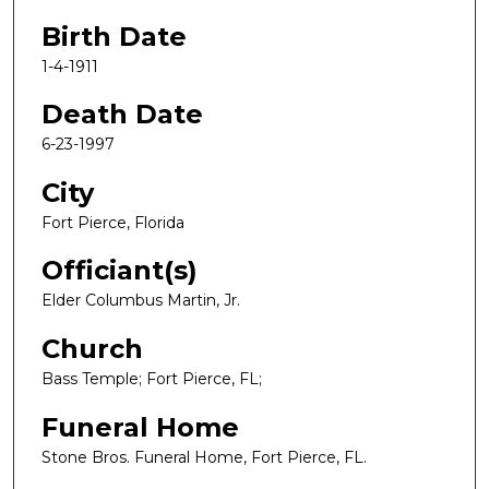
Birth Date
1-4-1911
Death Date
6-23-1997
City
Fort Pierce, Florida
Officiant(s)
Elder Columbus Martin, Jr.
Church
Bass Temple; Fort Pierce, FL;
Funeral Home
Stone Bros. Funeral Home, Fort Pierce, FL.