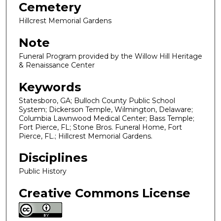
Cemetery
Hillcrest Memorial Gardens
Note
Funeral Program provided by the Willow Hill Heritage
& Renaissance Center
Keywords
Statesboro, GA; Bulloch County Public School
System; Dickerson Temple, Wilmington, Delaware;
Columbia Lawnwood Medical Center; Bass Temple;
Fort Pierce, FL; Stone Bros. Funeral Home, Fort
Pierce, FL.; Hillcrest Memorial Gardens.
Disciplines
Public History
Creative Commons License