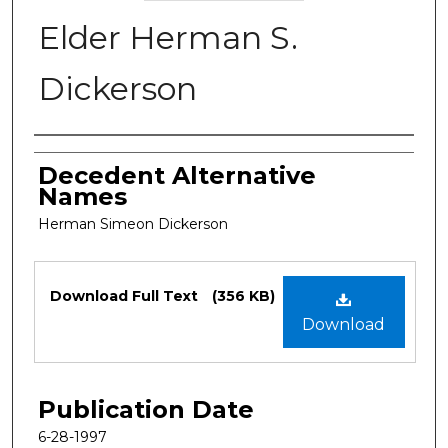
Elder Herman S.
Dickerson
Authors
Decedent Alternative
Names
Herman Simeon Dickerson
Files
Download Full Text
(356 KB)
Download
Publication Date
6-28-1997