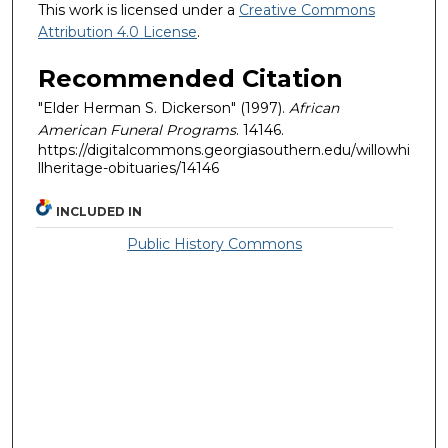
This work is licensed under a
Creative Commons
Attribution 4.0 License
.
Recommended Citation
"Elder Herman S. Dickerson" (1997).
African
American Funeral Programs
. 14146.
https://digitalcommons.georgiasouthern.edu/willowhi
llheritage-obituaries/14146
INCLUDED IN
Public History Commons