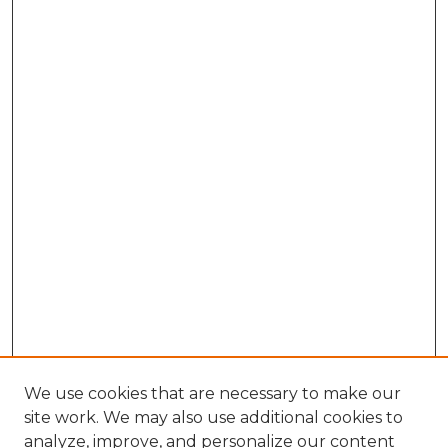
We use cookies that are necessary to make our
site work. We may also use additional cookies to
analyze, improve, and personalize our content