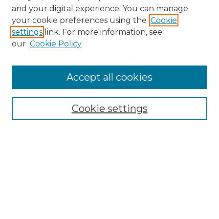
and your digital experience. You can manage
Browse Willow Hill Collections
your cookie preferences using the
Cookie
settings
link. For more information, see
African American Funeral Programs
our
Cookie Policy
"If These Cemeteries Could Talk"
Cemetery Tours
More about Willow Hill Heritage and
Accept all cookies
Renaissance Center
Willow Hill Resources Guide
Cookie settings
Willow Hill Heritage and Renaissance
Center
WHHRC Virtual Tour
WHHRC Digital Archive
WHHRC Videos
WHHRC Cemetery Tours Podcasts
Search Willow Hill Collections
Enter search terms: