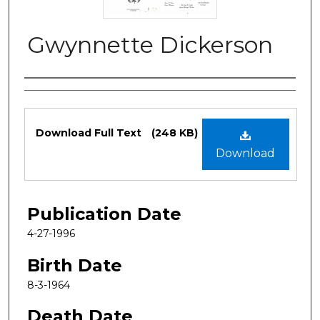
Gwynnette Dickerson
Authors
Files
Download Full Text
(248 KB)
Download
Publication Date
4-27-1996
Birth Date
8-3-1964
Death Date