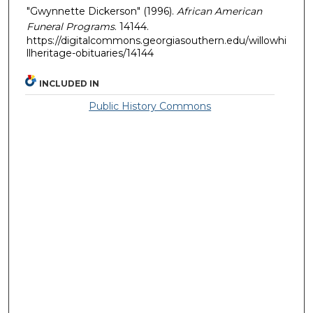
"Gwynnette Dickerson" (1996).
African American
Funeral Programs
. 14144.
https://digitalcommons.georgiasouthern.edu/willowhi
llheritage-obituaries/14144
INCLUDED IN
Public History Commons