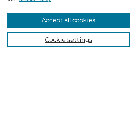
Cemetery Tours
More about Willow Hill Heritage and
Accept all cookies
Renaissance Center
Willow Hill Resources Guide
Cookie settings
Willow Hill Heritage and Renaissance
Center
WHHRC Virtual Tour
WHHRC Digital Archive
WHHRC Videos
WHHRC Cemetery Tours Podcasts
Search Willow Hill Collections
Enter search terms: