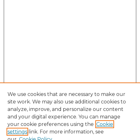
We use cookies that are necessary to make our
site work. We may also use additional cookies to
analyze, improve, and personalize our content
and your digital experience. You can manage
Browse Willow Hill Collections
your cookie preferences using the
Cookie
settings
link. For more information, see
African American Funeral Programs
our
Cookie Policy
"If These Cemeteries Could Talk"