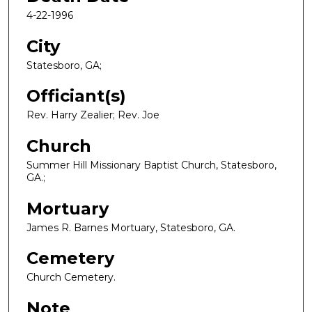
4-22-1996
City
Statesboro, GA;
Officiant(s)
Rev. Harry Zealier; Rev. Joe
Church
Summer Hill Missionary Baptist Church, Statesboro,
GA.;
Mortuary
James R. Barnes Mortuary, Statesboro, GA.
Cemetery
Church Cemetery.
Note