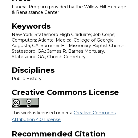
Funeral Program provided by the Willow Hill Heritage
& Renaissance Center
Keywords
New York; Statesboro High Graduate; Job Corps;
Computers; Atlanta; Medical College of Georgia;
Augusta, GA; Summer Hill Missionary Baptist Church,
Statesboro, GA.; James R. Barnes Mortuary,
Statesboro, GA.; Church Cemetery.
Disciplines
Public History
Creative Commons License
This work is licensed under a
Creative Commons
Attribution 4.0 License
.
Recommended Citation