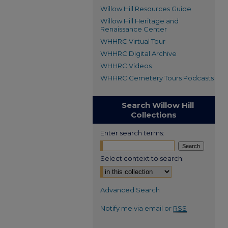
Willow Hill Resources Guide
Willow Hill Heritage and
Renaissance Center
WHHRC Virtual Tour
WHHRC Digital Archive
WHHRC Videos
WHHRC Cemetery Tours Podcasts
Search Willow Hill
Collections
Enter search terms:
Select context to search:
Advanced Search
Notify me via email or
RSS