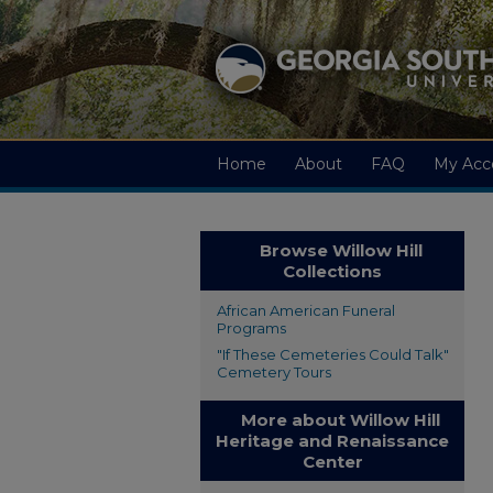
Home
About
FAQ
My Acc
Browse Willow Hill
Collections
African American Funeral
Programs
"If These Cemeteries Could Talk"
Cemetery Tours
More about Willow Hill
Heritage and Renaissance
Center