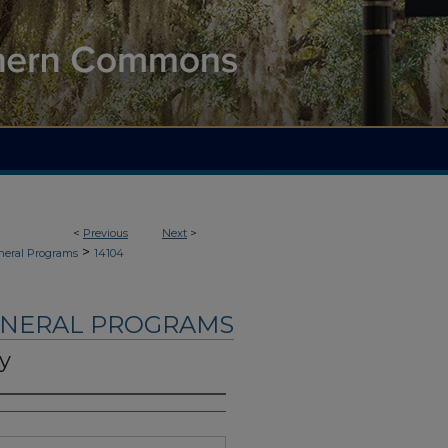
<
Previous
Next
>
>
neral Programs
14104
UNERAL PROGRAMS
y