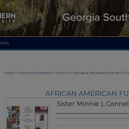
ount
>
>
>
Home
Community Partners
Willow Hill Heritage & Renaissance Center
Fu
AFRICAN AMERICAN F
Sister Minnie L Connel
Authors