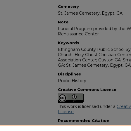
Cemetery
St. James Cemetery, Egypt, GA;
Note
Funeral Program provided by the Wi
Renaissance Center
Keywords
Effingham County Public School Sy
Church; Holy Ghost Christian Center
Association Center; Guyton GA; Sma
GA; St. James Cemetery, Egypt, GA
Disciplines
Public History
Creative Commons License
This work is licensed under a
Creati
License
.
Recommended Citation
"Sister Minnie L Connely" (2011).
Afr