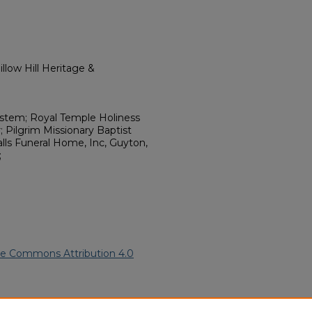
llow Hill Heritage &
stem; Royal Temple Holiness
; Pilgrim Missionary Baptist
lls Funeral Home, Inc, Guyton,
;
ve Commons Attribution 4.0
ican American Funeral