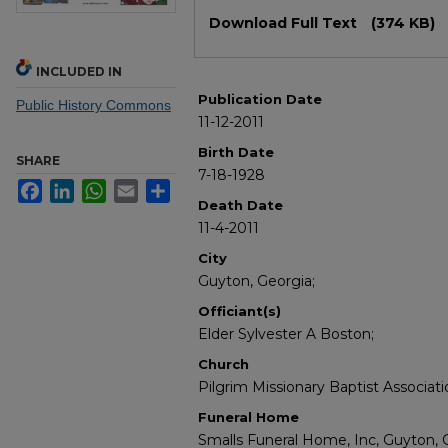
Files
Download Full Text
(374 KB)
INCLUDED IN
Publication Date
Public History Commons
11-12-2011
Birth Date
SHARE
7-18-1928
Facebook
LinkedIn
WhatsApp
Email
Share
Death Date
11-4-2011
City
Guyton, Georgia;
Officiant(s)
Elder Sylvester A Boston;
Church
Pilgrim Missionary Baptist Associat
Funeral Home
Smalls Funeral Home, Inc, Guyton, 