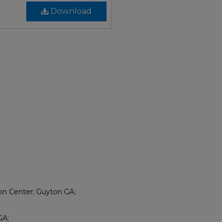
Download
ion Center; Guyton GA;
GA;