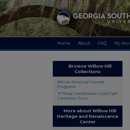
Home
About
FAQ
My Acc
Browse Willow Hill
Collections
African American Funeral
Programs
"If These Cemeteries Could Talk"
Cemetery Tours
More about Willow Hill
Heritage and Renaissance
Center