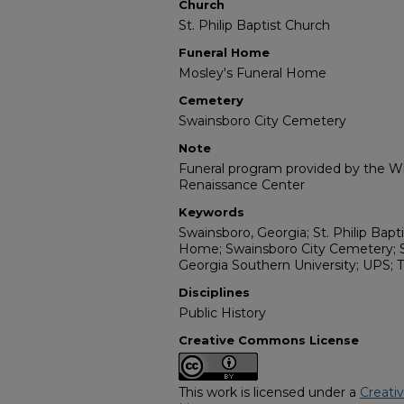
Church
St. Philip Baptist Church
Funeral Home
Mosley's Funeral Home
Cemetery
Swainsboro City Cemetery
Note
Funeral program provided by the Wil
Renaissance Center
Keywords
Swainsboro, Georgia; St. Philip Bapt
Home; Swainsboro City Cemetery; 
Georgia Southern University; UPS; T
Disciplines
Public History
Creative Commons License
This work is licensed under a
Creati