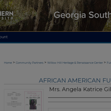
ount
>
>
>
Home
Community Partners
Willow Hill Heritage & Renaissance Center
Fu
AFRICAN AMERICAN F
Mrs. Angela Katrice Gil
Authors