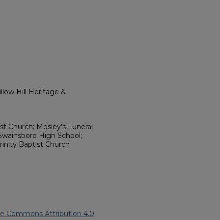
low Hill Heritage &
ist Church; Mosley's Funeral
Swainsboro High School;
rinity Baptist Church
ve Commons Attribution 4.0