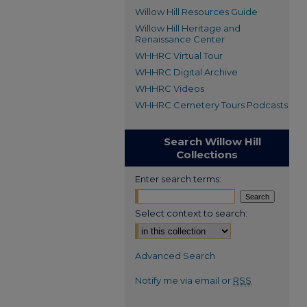
Willow Hill Resources Guide
Willow Hill Heritage and
Renaissance Center
WHHRC Virtual Tour
WHHRC Digital Archive
WHHRC Videos
WHHRC Cemetery Tours Podcasts
Search Willow Hill
Collections
Enter search terms:
Select context to search:
Advanced Search
Notify me via email or
RSS