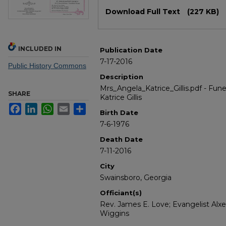
Files
Download Full Text
(227 KB)
INCLUDED IN
Publication Date
7-17-2016
Public History Commons
Description
Mrs_Angela_Katrice_Gillis.pdf - Fun
SHARE
Katrice Gillis
Facebook
LinkedIn
WhatsApp
Email
Share
Birth Date
7-6-1976
Death Date
7-11-2016
City
Swainsboro, Georgia
Officiant(s)
Rev. James E. Love; Evangelist Alxe
Wiggins