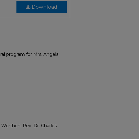
Download
eral program for Mrs. Angela
 Worthen; Rev. Dr. Charles