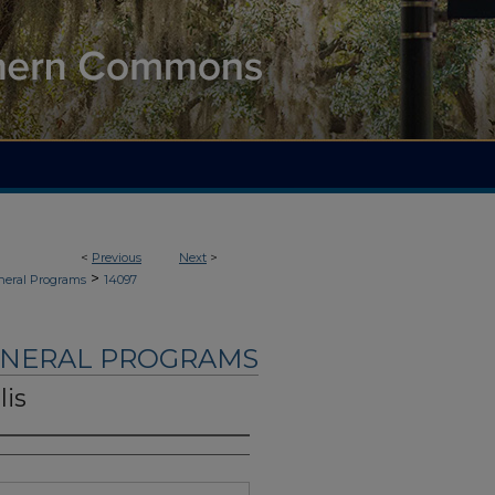
<
Previous
Next
>
>
neral Programs
14097
UNERAL PROGRAMS
lis