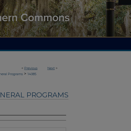
<
Previous
Next
>
>
neral Programs
14085
UNERAL PROGRAMS