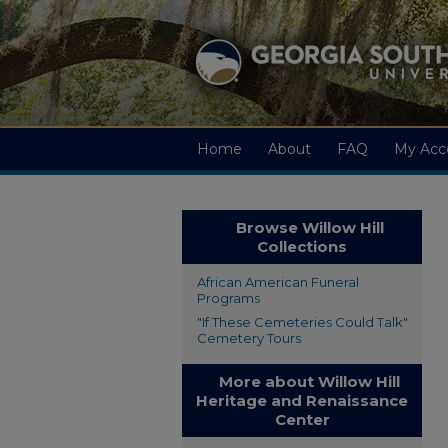
Home
About
FAQ
My Acc
Browse Willow Hill
Collections
African American Funeral
Programs
"If These Cemeteries Could Talk"
Cemetery Tours
More about Willow Hill
Heritage and Renaissance
Center