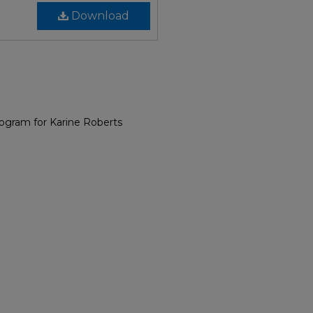
Download
rogram for Karine Roberts