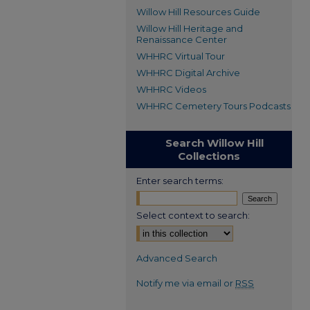
Willow Hill Resources Guide
Willow Hill Heritage and
Renaissance Center
WHHRC Virtual Tour
WHHRC Digital Archive
WHHRC Videos
WHHRC Cemetery Tours Podcasts
Search Willow Hill
Collections
Enter search terms:
Select context to search:
Advanced Search
Notify me via email or
RSS