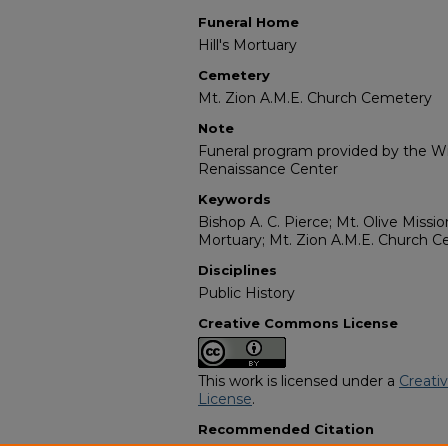
Funeral Home
Hill's Mortuary
Cemetery
Mt. Zion A.M.E. Church Cemetery
Note
Funeral program provided by the Wil
Renaissance Center
Keywords
Bishop A. C. Pierce; Mt. Olive Missio
Mortuary; Mt. Zion A.M.E. Church 
Disciplines
Public History
Creative Commons License
This work is licensed under a
Creati
License
.
Recommended Citation