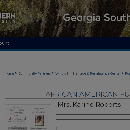
ount
>
>
>
Home
Community Partners
Willow Hill Heritage & Renaissance Center
Fu
AFRICAN AMERICAN F
Mrs. Karine Roberts
Authors