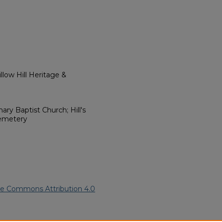
low Hill Heritage &
nary Baptist Church; Hill's
Cemetery
ve Commons Attribution 4.0