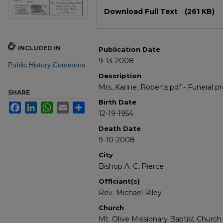
Files
Download Full Text
(261 KB)
INCLUDED IN
Publication Date
9-13-2008
Public History Commons
Description
Mrs_Karine_Roberts.pdf - Funeral p
SHARE
Birth Date
Facebook
LinkedIn
WhatsApp
Email
Share
12-19-1954
Death Date
9-10-2008
City
Bishop A. C. Pierce
Officiant(s)
Rev. Michael Riley
Church
Mt. Olive Missionary Baptist Church