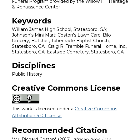
Funeral Program provided by the Willow Hill Heritage
& Renaissance Center
Keywords
William James High School, Statesboro, GA;
Johnson's Mini Mart; Coston's Lawn Care; Bilo
Grocery; Butcher; Tabernacle Baptist Church,
Statesboro, GA.; Craig R. Tremble Funeral Home, Inc.,
Statesboro, GA; Eastside Cemetery, Statesboro, GA.
Disciplines
Public History
Creative Commons License
This work is licensed under a
Creative Commons
Attribution 4.0 License
.
Recommended Citation
"Mr. Richard Coston" (2012).
African American