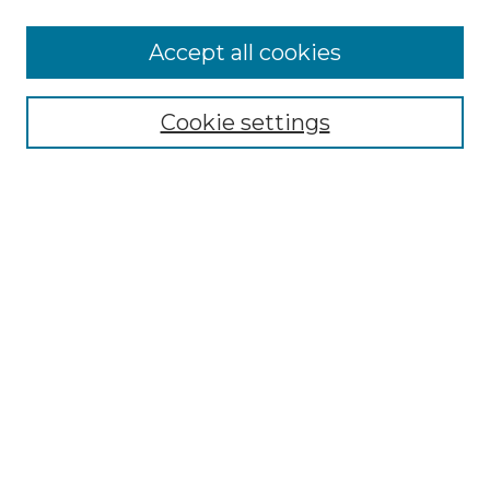
More about Willow Hill Heritage and
Accept all cookies
Renaissance Center
Willow Hill Resources Guide
Cookie settings
Willow Hill Heritage and Renaissance
Center
WHHRC Virtual Tour
WHHRC Digital Archive
WHHRC Videos
WHHRC Cemetery Tours Podcasts
Search Willow Hill Collections
Enter search terms:
Select context to search: