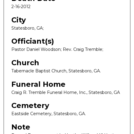
2-16-2012
City
Statesboro, GA;
Officiant(s)
Pastor Daniel Woodson; Rev. Craig Tremble;
Church
Tabernacle Baptist Church, Statesboro, GA.
Funeral Home
Craig R. Tremble Funeral Home, Inc., Statesboro, GA
Cemetery
Eastside Cemetery, Statesboro, GA.
Note