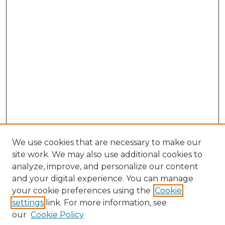
We use cookies that are necessary to make our
site work. We may also use additional cookies to
analyze, improve, and personalize our content
and your digital experience. You can manage
Browse Willow Hill Collections
your cookie preferences using the
Cookie
settings
link. For more information, see
African American Funeral Programs
our
Cookie Policy
"If These Cemeteries Could Talk"
Cemetery Tours