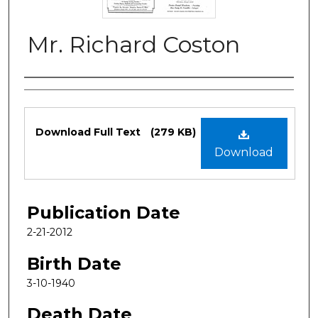
Mr. Richard Coston
Authors
Files
Download Full Text
(279 KB)
Download
Publication Date
2-21-2012
Birth Date
3-10-1940
Death Date