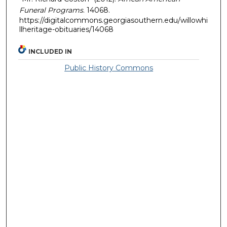
Funeral Programs
. 14068.
https://digitalcommons.georgiasouthern.edu/willowhi
llheritage-obituaries/14068
INCLUDED IN
Public History Commons