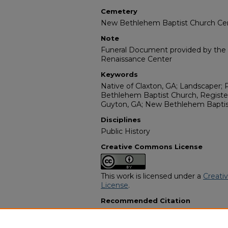
Cemetery
New Bethlehem Baptist Church C
Note
Funeral Document provided by the W
Renaissance Center
Keywords
Native of Claxton, GA; Landscaper
Bethlehem Baptist Church, Register
Guyton, GA; New Bethlehem Baptis
Disciplines
Public History
Creative Commons License
This work is licensed under a
Creati
License
.
Recommended Citation
"Mr. James Lawrence Perry" (2018)
Programs
. 14057.