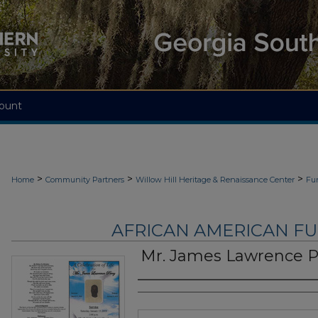
ount
>
>
>
Home
Community Partners
Willow Hill Heritage & Renaissance Center
Fu
AFRICAN AMERICAN F
Mr. James Lawrence P
Authors