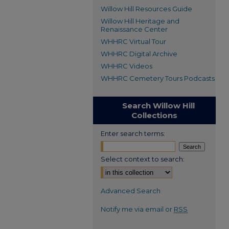
Willow Hill Resources Guide
Willow Hill Heritage and
Renaissance Center
WHHRC Virtual Tour
WHHRC Digital Archive
WHHRC Videos
WHHRC Cemetery Tours Podcasts
Search Willow Hill
Collections
Enter search terms:
Select context to search:
Advanced Search
Notify me via email or
RSS