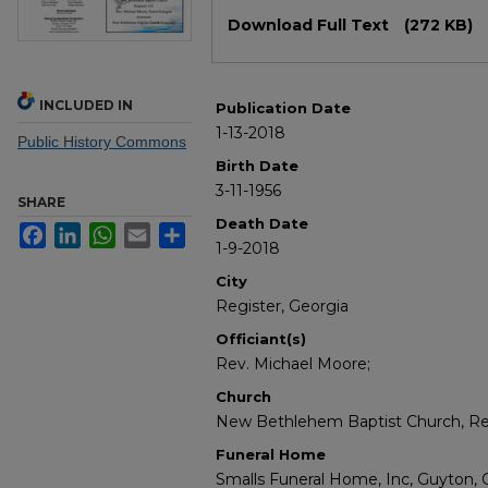
Files
Download Full Text
(272 KB)
INCLUDED IN
Publication Date
1-13-2018
Public History Commons
Birth Date
3-11-1956
SHARE
Death Date
Facebook
LinkedIn
WhatsApp
Email
Share
1-9-2018
City
Register, Georgia
Officiant(s)
Rev. Michael Moore;
Church
New Bethlehem Baptist Church, Reg
Funeral Home
Smalls Funeral Home, Inc, Guyton, 