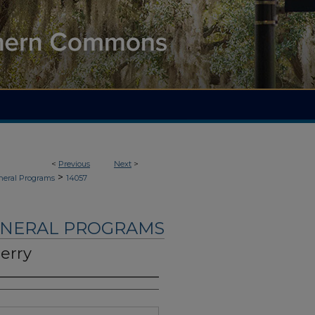
<
Previous
Next
>
>
neral Programs
14057
UNERAL PROGRAMS
erry