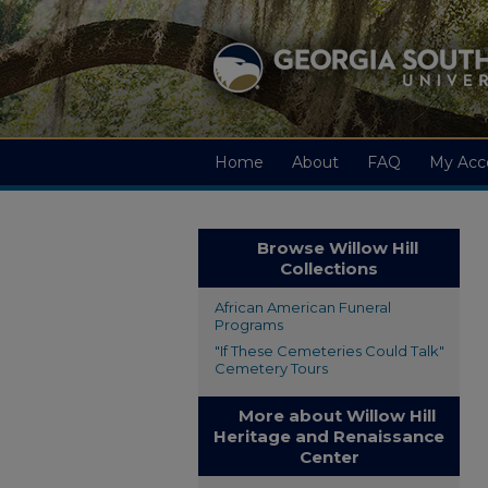
Home
About
FAQ
My Acc
Browse Willow Hill
Collections
African American Funeral
Programs
"If These Cemeteries Could Talk"
Cemetery Tours
More about Willow Hill
Heritage and Renaissance
Center