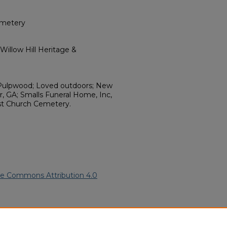
emetery
illow Hill Heritage &
; Pulpwood; Loved outdoors; New
, GA; Smalls Funeral Home, Inc,
t Church Cemetery.
ve Commons Attribution 4.0
.
African American Funeral