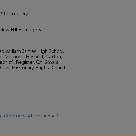
h #1 Cemetery
llow Hill Heritage &
ed William James High School,
s Memorial Hospital, Claxton,
rch #1, Register, GA; Smalls
Olive Missionary Baptist Church
ve Commons Attribution 4.0