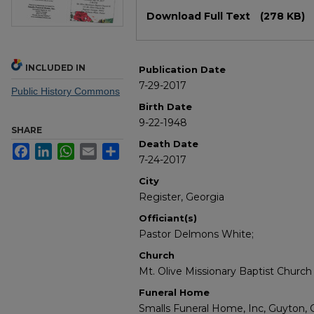
Files
Download Full Text
(278 KB)
INCLUDED IN
Publication Date
7-29-2017
Public History Commons
Birth Date
9-22-1948
SHARE
Death Date
Facebook
LinkedIn
WhatsApp
Email
Share
7-24-2017
City
Register, Georgia
Officiant(s)
Pastor Delmons White;
Church
Mt. Olive Missionary Baptist Church 
Funeral Home
Smalls Funeral Home, Inc, Guyton, 