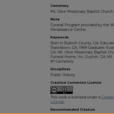
Cemetery
Mt. Olive Missionary Baptist Churc
Note
Funeral Program provided by the Wi
Renaissance Center
Keywords
Born in Bulloch County, GA; Educat
Statesboro, GA; 1969 Graduate; Evan
GA; Mt. Olive Missionary Baptist Chu
Funeral Home, Inc, Guyton, GA; Mt. 
#1 Cemetery.
Disciplines
Public History
Creative Commons License
This work is licensed under a
Creati
License
.
Recommended Citation