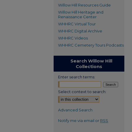
Willow Hill Resources Guide
Willow Hill Heritage and
Renaissance Center
WHHRC Virtual Tour
WHHRC Digital Archive
WHHRC Videos
WHHRC Cemetery Tours Podcasts
Search Willow Hill
Collections
Enter search terms:
Select context to search:
Advanced Search
Notify me via email or
RSS