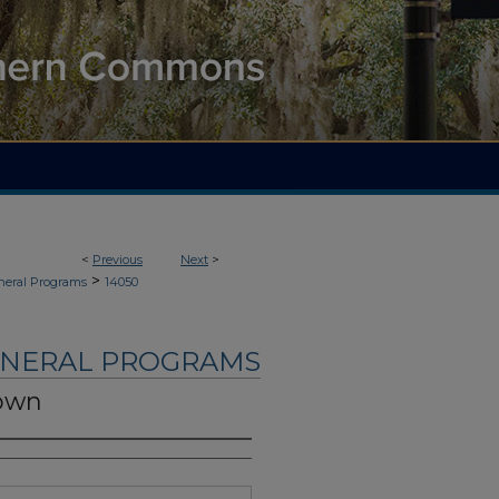
<
Previous
Next
>
>
neral Programs
14050
UNERAL PROGRAMS
rown