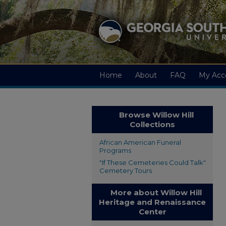
Home
About
FAQ
My Acc
Browse Willow Hill
Collections
African American Funeral
Programs
"If These Cemeteries Could Talk"
Cemetery Tours
More about Willow Hill
Heritage and Renaissance
Center