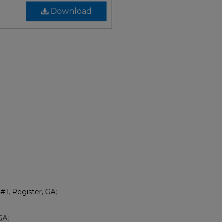
Download
#1, Register, GA;
GA;