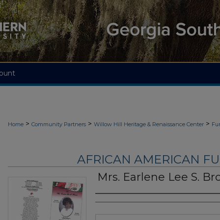
ount
>
>
>
Home
Community Partners
Willow Hill Heritage & Renaissance Center
Fu
AFRICAN AMERICAN F
Mrs. Earlene Lee S. B
Authors