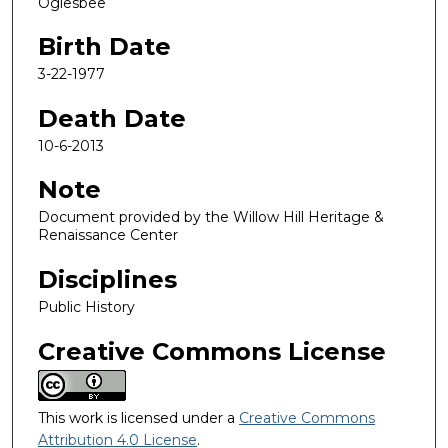
Oglesbee
Birth Date
3-22-1977
Death Date
10-6-2013
Note
Document provided by the Willow Hill Heritage &
Renaissance Center
Disciplines
Public History
Creative Commons License
This work is licensed under a
Creative Commons
Attribution 4.0 License
.