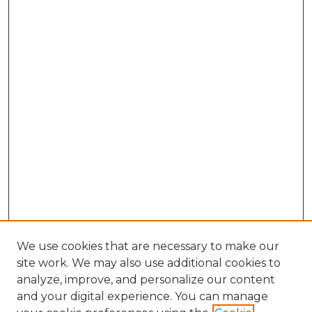
We use cookies that are necessary to make our
site work. We may also use additional cookies to
analyze, improve, and personalize our content
and your digital experience. You can manage
Browse Willow Hill Collections