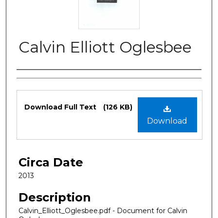
Calvin Elliott Oglesbee
Authors
Files
Download Full Text
(126 KB)
Download
Circa Date
2013
Description
Calvin_Elliott_Oglesbee.pdf - Document for Calvin