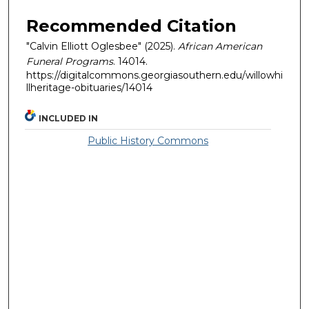
Recommended Citation
"Calvin Elliott Oglesbee" (2025).
African American
Funeral Programs
. 14014.
https://digitalcommons.georgiasouthern.edu/willowhi
llheritage-obituaries/14014
INCLUDED IN
Public History Commons