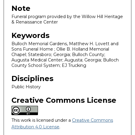
Note
Funeral program provided by the Willow Hill Heritage
& Renaissance Center
Keywords
Bulloch Memorial Gardens, Matthew H. Lovett and
Sons Funeral Home ; Ollie B. Holland Memorial
Chapel; Statesboro; Georgia; Bulloch County;
Augusta Medical Center; Augusta; Georgia; Bulloch
County School System; EJ Trucking
Disciplines
Public History
Creative Commons License
This work is licensed under a
Creative Commons
Attribution 4.0 License
.