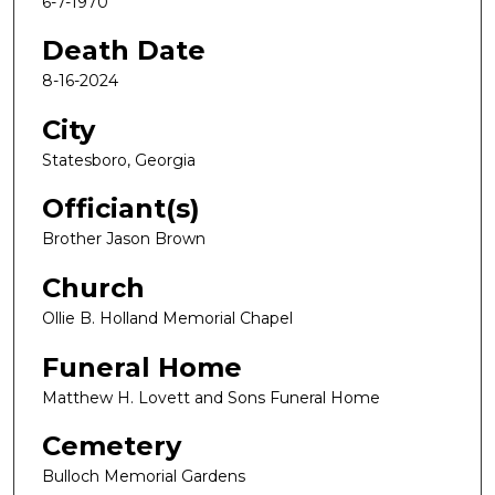
6-7-1970
Death Date
8-16-2024
City
Statesboro, Georgia
Officiant(s)
Brother Jason Brown
Church
Ollie B. Holland Memorial Chapel
Funeral Home
Matthew H. Lovett and Sons Funeral Home
Cemetery
Bulloch Memorial Gardens