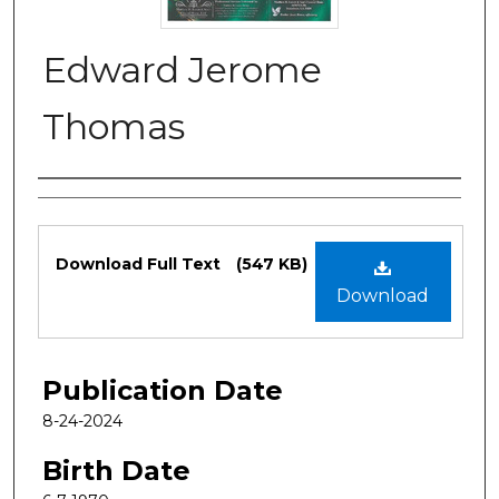
Edward Jerome
Thomas
Authors
Files
Download Full Text
(547 KB)
Download
Publication Date
8-24-2024
Birth Date