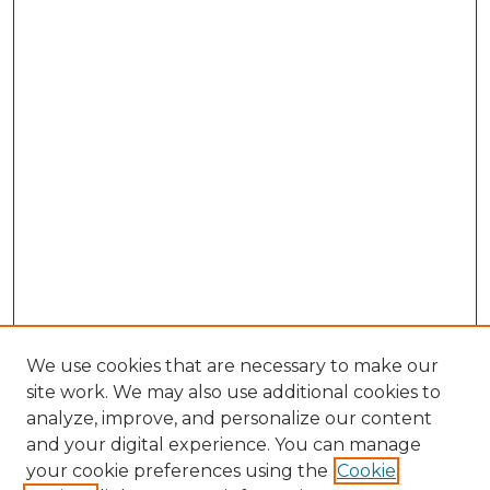
We use cookies that are necessary to make our
site work. We may also use additional cookies to
analyze, improve, and personalize our content
and your digital experience. You can manage
Browse Willow Hill Collections
your cookie preferences using the
Cookie