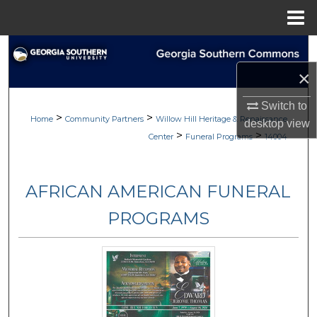
Menu
Home
Search
×
Browse
Switch to
>
>
My Account
Home
Community Partners
Willow Hill Heritage & Renaissance
desktop
view
>
>
Center
Funeral Programs
14004
About
AFRICAN AMERICAN FUNERAL
Digital Commons Network™
PROGRAMS