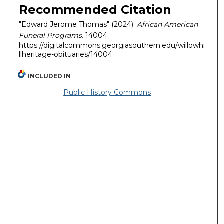
Recommended Citation
"Edward Jerome Thomas" (2024).
African American
Funeral Programs
. 14004.
https://digitalcommons.georgiasouthern.edu/willowhi
llheritage-obituaries/14004
INCLUDED IN
Public History Commons