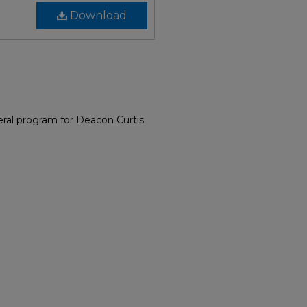
Download
ral program for Deacon Curtis