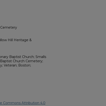
h Cemetery
low Hill Heritage &
ionary Baptist Church; Smalls
 Baptist Church Cemetery;
y; Veteran; Boston;
ve Commons Attribution 4.0