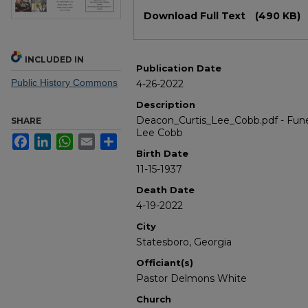
Files
Download Full Text
(490 KB)
INCLUDED IN
Publication Date
Public History Commons
4-26-2022
Description
Deacon_Curtis_Lee_Cobb.pdf - Fune
SHARE
Lee Cobb
Facebook
LinkedIn
WhatsApp
Email
Share
Birth Date
11-15-1937
Death Date
4-19-2022
City
Statesboro, Georgia
Officiant(s)
Pastor Delmons White
Church