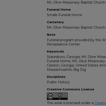
Mt. Olive Missionary Baptist Church
Funeral Home
Smalls Funeral Home
Cemetery
Mt. Olive Missionary Baptist Churc
Note
Funeral program provided by the Wil
Renaissance Center
Keywords
Statesboro, Georgia; Mt. Olive Miss
Funeral Home; Mt. Olive Missionary
Claxton, Georgia; United States Arm
Massachusetts; Big Dig
Disciplines
Public History
Creative Commons License
This work is licensed under a
Creati