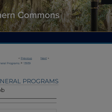
<
Previous
Next
>
>
neral Programs
13939
UNERAL PROGRAMS
bb