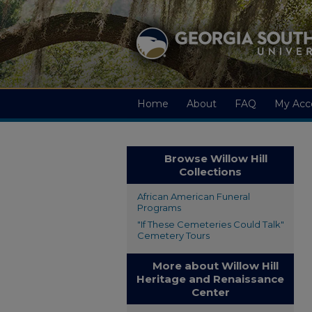
Home
About
FAQ
My Acc
Browse Willow Hill
Collections
African American Funeral
Programs
"If These Cemeteries Could Talk"
Cemetery Tours
More about Willow Hill
Heritage and Renaissance
Center