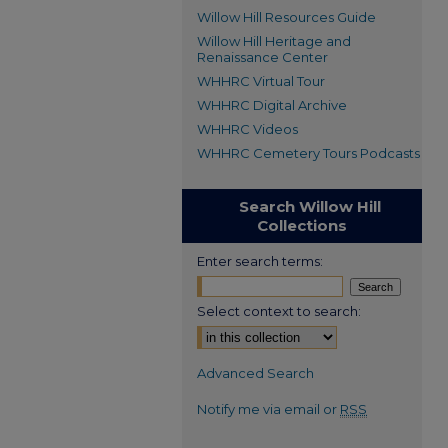
Willow Hill Resources Guide
Willow Hill Heritage and
Renaissance Center
WHHRC Virtual Tour
WHHRC Digital Archive
WHHRC Videos
WHHRC Cemetery Tours Podcasts
Search Willow Hill
Collections
Enter search terms:
Select context to search:
Advanced Search
Notify me via email or
RSS