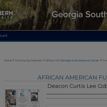
ount
>
>
>
Home
Community Partners
Willow Hill Heritage & Renaissance Center
Fu
AFRICAN AMERICAN F
Deacon Curtis Lee Co
Authors