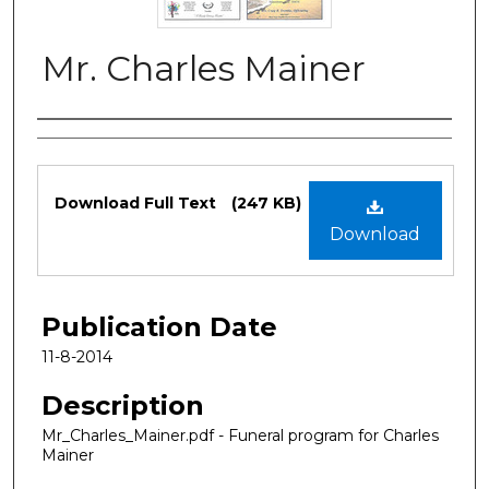
Mr. Charles Mainer
Authors
Files
Download Full Text
(247 KB)
Download
Publication Date
11-8-2014
Description
Mr_Charles_Mainer.pdf - Funeral program for Charles
Mainer