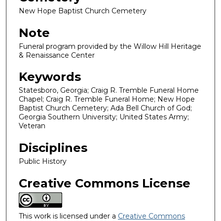
New Hope Baptist Church Cemetery
Note
Funeral program provided by the Willow Hill Heritage
& Renaissance Center
Keywords
Statesboro, Georgia; Craig R. Tremble Funeral Home
Chapel; Craig R. Tremble Funeral Home; New Hope
Baptist Church Cemetery; Ada Bell Church of God;
Georgia Southern University; United States Army;
Veteran
Disciplines
Public History
Creative Commons License
This work is licensed under a
Creative Commons