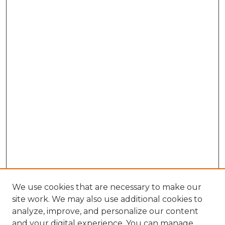
We use cookies that are necessary to make our
site work. We may also use additional cookies to
analyze, improve, and personalize our content
and your digital experience. You can manage