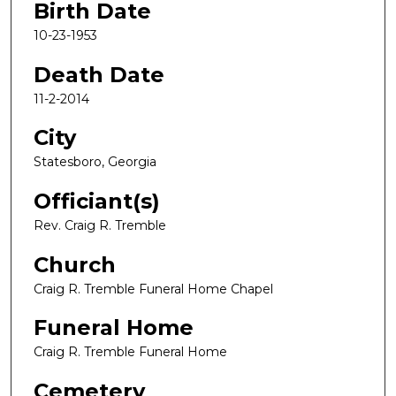
Birth Date
10-23-1953
Death Date
11-2-2014
City
Statesboro, Georgia
Officiant(s)
Rev. Craig R. Tremble
Church
Craig R. Tremble Funeral Home Chapel
Funeral Home
Craig R. Tremble Funeral Home
Cemetery