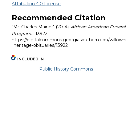
Attribution 4.0 License
.
Recommended Citation
"Mr. Charles Mainer" (2014).
African American Funeral
Programs
. 13922.
https://digitalcommons.georgiasouthern.edu/willowhi
llheritage-obituaries/13922
INCLUDED IN
Public History Commons