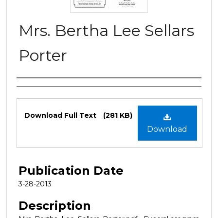
Mrs. Bertha Lee Sellars
Porter
Authors
Files
Download Full Text
(281 KB)
Download
Publication Date
3-28-2013
Description