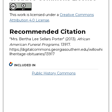
This work is licensed under a
Creative Commons
Attribution 4.0 License
.
Recommended Citation
"Mrs. Bertha Lee Sellars Porter" (2013).
African
American Funeral Programs
. 13917.
https://digitalcommons.georgiasouthern.edu/willowhi
llheritage-obituaries/13917
INCLUDED IN
Public History Commons