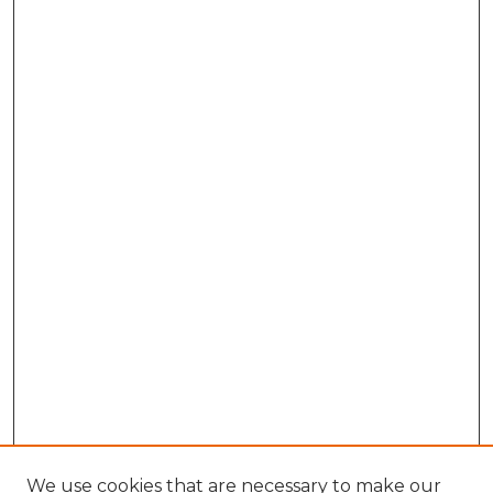
We use cookies that are necessary to make our