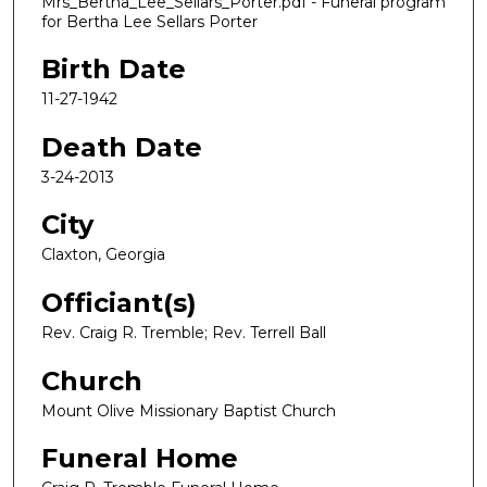
Mrs_Bertha_Lee_Sellars_Porter.pdf - Funeral program
for Bertha Lee Sellars Porter
Birth Date
11-27-1942
Death Date
3-24-2013
City
Claxton, Georgia
Officiant(s)
Rev. Craig R. Tremble; Rev. Terrell Ball
Church
Mount Olive Missionary Baptist Church
Funeral Home