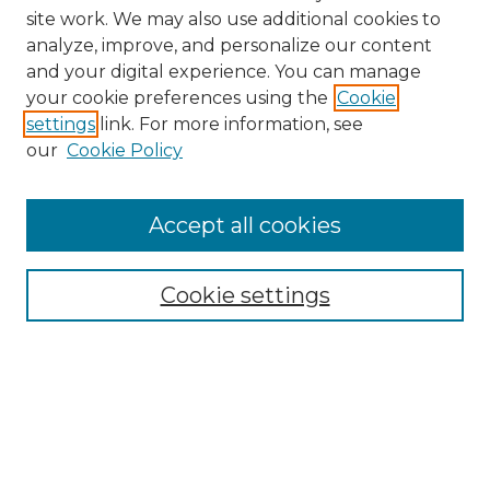
site work. We may also use additional cookies to
analyze, improve, and personalize our content
and your digital experience. You can manage
Browse Willow Hill Collections
your cookie preferences using the
Cookie
settings
link. For more information, see
African American Funeral Programs
our
Cookie Policy
"If These Cemeteries Could Talk"
Cemetery Tours
More about Willow Hill Heritage and
Accept all cookies
Renaissance Center
Willow Hill Resources Guide
Cookie settings
Willow Hill Heritage and Renaissance
Center
WHHRC Virtual Tour
WHHRC Digital Archive
WHHRC Videos
WHHRC Cemetery Tours Podcasts