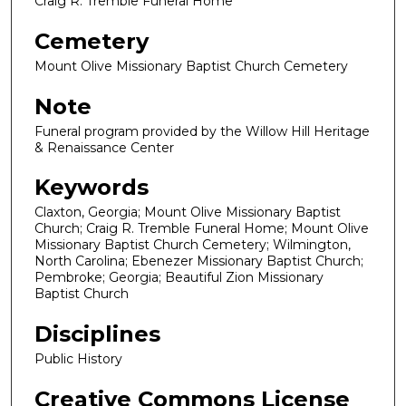
Craig R. Tremble Funeral Home
Cemetery
Mount Olive Missionary Baptist Church Cemetery
Note
Funeral program provided by the Willow Hill Heritage
& Renaissance Center
Keywords
Claxton, Georgia; Mount Olive Missionary Baptist
Church; Craig R. Tremble Funeral Home; Mount Olive
Missionary Baptist Church Cemetery; Wilmington,
North Carolina; Ebenezer Missionary Baptist Church;
Pembroke; Georgia; Beautiful Zion Missionary
Baptist Church
Disciplines
Public History
Creative Commons License