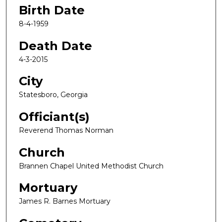
Birth Date
8-4-1959
Death Date
4-3-2015
City
Statesboro, Georgia
Officiant(s)
Reverend Thomas Norman
Church
Brannen Chapel United Methodist Church
Mortuary
James R. Barnes Mortuary