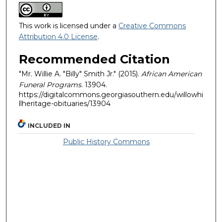
This work is licensed under a
Creative Commons
Attribution 4.0 License
.
Recommended Citation
"Mr. Willie A. "Billy" Smith Jr." (2015).
African American
Funeral Programs
. 13904.
https://digitalcommons.georgiasouthern.edu/willowhi
llheritage-obituaries/13904
INCLUDED IN
Public History Commons