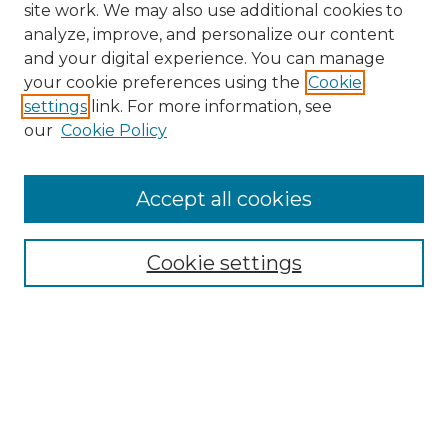
site work. We may also use additional cookies to
analyze, improve, and personalize our content
and your digital experience. You can manage
Browse Willow Hill Collections
your cookie preferences using the
Cookie
settings
link. For more information, see
African American Funeral Programs
our
Cookie Policy
"If These Cemeteries Could Talk"
Cemetery Tours
More about Willow Hill Heritage and
Accept all cookies
Renaissance Center
Willow Hill Resources Guide
Cookie settings
Willow Hill Heritage and Renaissance
Center
WHHRC Virtual Tour
WHHRC Digital Archive
WHHRC Videos
WHHRC Cemetery Tours Podcasts
Search Willow Hill Collections