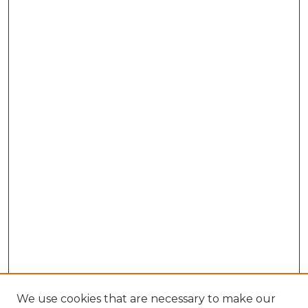
We use cookies that are necessary to make our