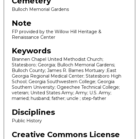
Cemetery
Bulloch Memorial Gardens
Note
FP provided by the Willow Hill Heritage &
Renaissance Center
Keywords
Brannen Chapel United Methodist Church;
Statesboro; Georgia; Bulloch Memorial Gardens;
Bulloch County; James R. Barnes Mortuary ;East
Georgia Regional Medical Center; Statesboro High
School; Georgia Southwestern College; Georgia
Southern University; Ogeechee Technical College;
veteran; United States Army; Army; U.S. Army;
married; husband; father; uncle ; step-father
Disciplines
Public History
Creative Commons License