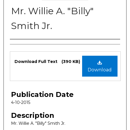
Mr. Willie A. "Billy"
Smith Jr.
Authors
Files
Download Full Text
(390 KB)
Download
Publication Date
4-10-2015
Description
Mr. Willie A. "Billy" Smith Jr.