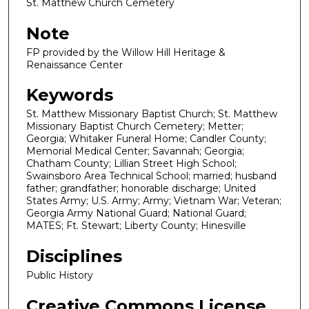
St. Matthew Church Cemetery
Note
FP provided by the Willow Hill Heritage &
Renaissance Center
Keywords
St. Matthew Missionary Baptist Church; St. Matthew
Missionary Baptist Church Cemetery; Metter;
Georgia; Whitaker Funeral Home; Candler County;
Memorial Medical Center; Savannah; Georgia;
Chatham County; Lillian Street High School;
Swainsboro Area Technical School; married; husband
father; grandfather; honorable discharge; United
States Army; U.S. Army; Army; Vietnam War; Veteran;
Georgia Army National Guard; National Guard;
MATES; Ft. Stewart; Liberty County; Hinesville
Disciplines
Public History
Creative Commons License