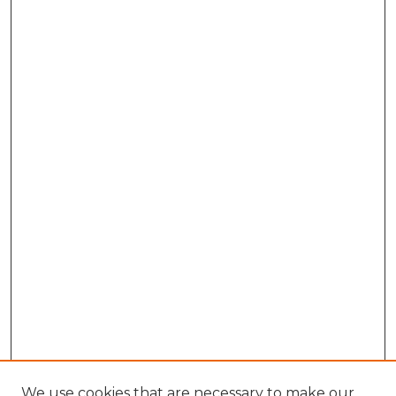
We use cookies that are necessary to make our