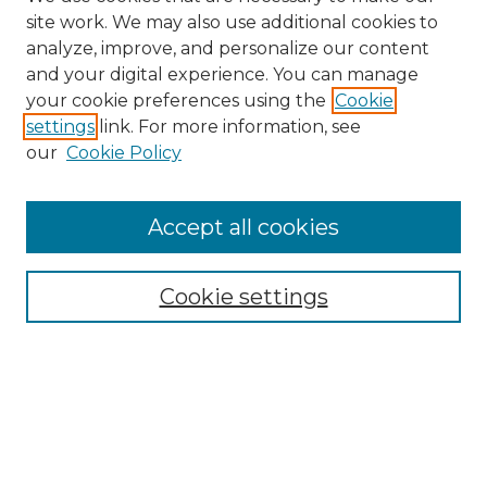
site work. We may also use additional cookies to
analyze, improve, and personalize our content
and your digital experience. You can manage
Browse Willow Hill Collections
your cookie preferences using the
Cookie
settings
link. For more information, see
African American Funeral Programs
our
Cookie Policy
"If These Cemeteries Could Talk"
Cemetery Tours
More about Willow Hill Heritage and
Accept all cookies
Renaissance Center
Willow Hill Resources Guide
Cookie settings
Willow Hill Heritage and Renaissance
Center
WHHRC Virtual Tour
WHHRC Digital Archive
WHHRC Videos
WHHRC Cemetery Tours Podcasts