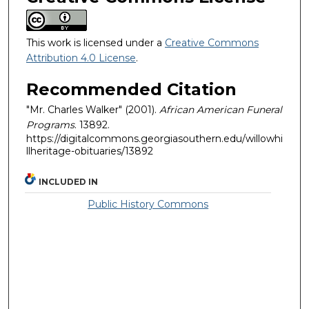
This work is licensed under a
Creative Commons
Attribution 4.0 License
.
Recommended Citation
"Mr. Charles Walker" (2001).
African American Funeral
Programs
. 13892.
https://digitalcommons.georgiasouthern.edu/willowhi
llheritage-obituaries/13892
INCLUDED IN
Public History Commons