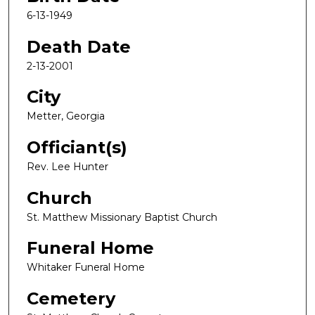
6-13-1949
Death Date
2-13-2001
City
Metter, Georgia
Officiant(s)
Rev. Lee Hunter
Church
St. Matthew Missionary Baptist Church
Funeral Home
Whitaker Funeral Home
Cemetery