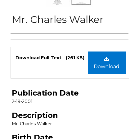
Mr. Charles Walker
Authors
Files
Download Full Text
(261 KB)
Download
Publication Date
2-19-2001
Description
Mr. Charles Walker
Birth Date