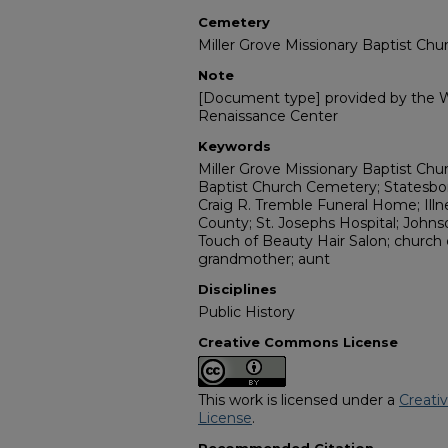
Cemetery
Miller Grove Missionary Baptist Ch
Note
[Document type] provided by the Wi
Renaissance Center
Keywords
Miller Grove Missionary Baptist Chur
Baptist Church Cemetery; Statesbor
Craig R. Tremble Funeral Home; Ill
County; St. Josephs Hospital; John
Touch of Beauty Hair Salon; church c
grandmother; aunt
Disciplines
Public History
Creative Commons License
This work is licensed under a
Creati
License
.