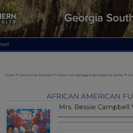
ount
>
>
>
Home
Community Partners
Willow Hill Heritage & Renaissance Center
Fu
AFRICAN AMERICAN F
Mrs. Bessie Campbell
Authors