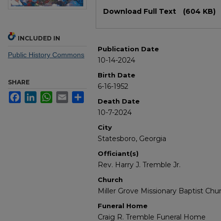
Files
Download Full Text
(604 KB)
INCLUDED IN
Publication Date
Public History Commons
10-14-2024
Birth Date
SHARE
6-16-1952
Facebook
LinkedIn
WhatsApp
Email
Share
Death Date
10-7-2024
City
Statesboro, Georgia
Officiant(s)
Rev. Harry J. Tremble Jr.
Church
Miller Grove Missionary Baptist Chu
Funeral Home
Craig R. Tremble Funeral Home