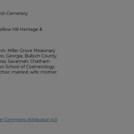
urch Cemetery
llow Hill Heritage &
ch; Miller Grove Missionary
o; Georgia; Bulloch County;
ness; Savannah; Chatham
son School of Cosmetology;
hoir; married; wife; mother;
ve Commons Attribution 4.0