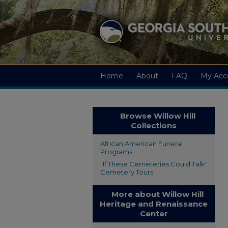
Home
About
FAQ
My Acc
Browse Willow Hill
Collections
African American Funeral
Programs
"If These Cemeteries Could Talk"
Cemetery Tours
More about Willow Hill
Heritage and Renaissance
Center