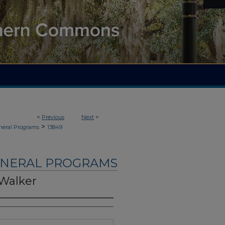
<
Previous
Next
>
>
neral Programs
13849
UNERAL PROGRAMS
 Walker