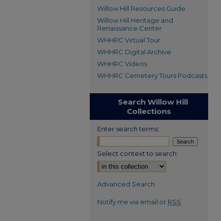
Willow Hill Resources Guide
Willow Hill Heritage and
Renaissance Center
WHHRC Virtual Tour
WHHRC Digital Archive
WHHRC Videos
WHHRC Cemetery Tours Podcasts
Search Willow Hill
Collections
Enter search terms:
Select context to search:
Advanced Search
Notify me via email or
RSS