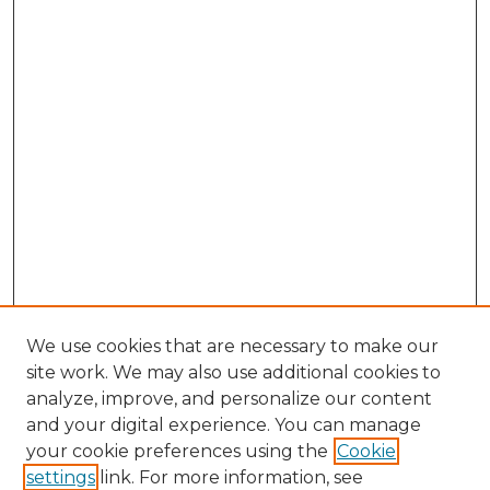
We use cookies that are necessary to make our
site work. We may also use additional cookies to
analyze, improve, and personalize our content
and your digital experience. You can manage
Browse Willow Hill Collections
your cookie preferences using the
Cookie
settings
link. For more information, see
African American Funeral Programs