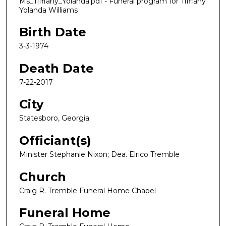
Ms_Tiffiany_Yolanda.pdf - Funeral program for Tiffiany
Yolanda Williams
Birth Date
3-3-1974
Death Date
7-22-2017
City
Statesboro, Georgia
Officiant(s)
Minister Stephanie Nixon; Dea. Elrico Tremble
Church
Craig R. Tremble Funeral Home Chapel
Funeral Home