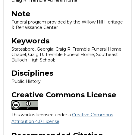
Craig R. Tremble Funeral Home
Note
Funeral program provided by the Willow Hill Heritage
& Renaissance Center
Keywords
Statesboro, Georgia; Craig R. Tremble Funeral Home
Chapel; Craig R. Tremble Funeral Home; Southeast
Bulloch High School;
Disciplines
Public History
Creative Commons License
This work is licensed under a
Creative Commons
Attribution 4.0 License
.