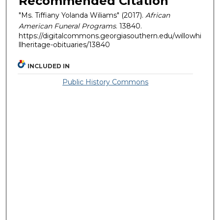
Recommended Citation
"Ms. Tiffiany Yolanda Wiliams" (2017).
African
American Funeral Programs
. 13840.
https://digitalcommons.georgiasouthern.edu/willowhi
llheritage-obituaries/13840
INCLUDED IN
Public History Commons