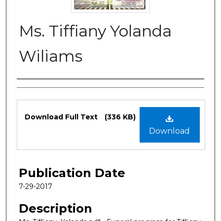
Ms. Tiffiany Yolanda
Wiliams
Authors
Files
Download Full Text
(336 KB)
Download
Publication Date
7-29-2017
Description