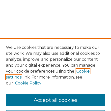
We use cookies that are necessary to make our
site work. We may also use additional cookies to
analyze, improve, and personalize our content
and your digital experience. You can manage
Browse Willow Hill Collections
your cookie preferences using the
Cookie
settings
link. For more information, see
African American Funeral Programs
our
Cookie Policy
"If These Cemeteries Could Talk"
Cemetery Tours
More about Willow Hill Heritage and
Accept all cookies
Renaissance Center