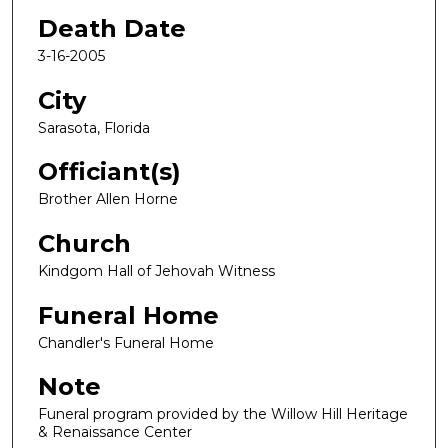
Death Date
3-16-2005
City
Sarasota, Florida
Officiant(s)
Brother Allen Horne
Church
Kindgom Hall of Jehovah Witness
Funeral Home
Chandler's Funeral Home
Note
Funeral program provided by the Willow Hill Heritage
& Renaissance Center