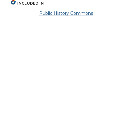
INCLUDED IN
Public History Commons