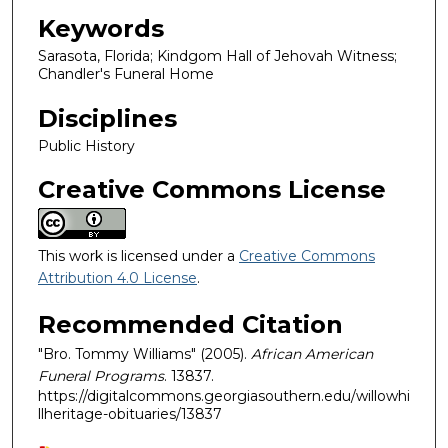
Keywords
Sarasota, Florida; Kindgom Hall of Jehovah Witness;
Chandler's Funeral Home
Disciplines
Public History
Creative Commons License
This work is licensed under a
Creative Commons
Attribution 4.0 License
.
Recommended Citation
"Bro. Tommy Williams" (2005).
African American
Funeral Programs
. 13837.
https://digitalcommons.georgiasouthern.edu/willowhi
llheritage-obituaries/13837