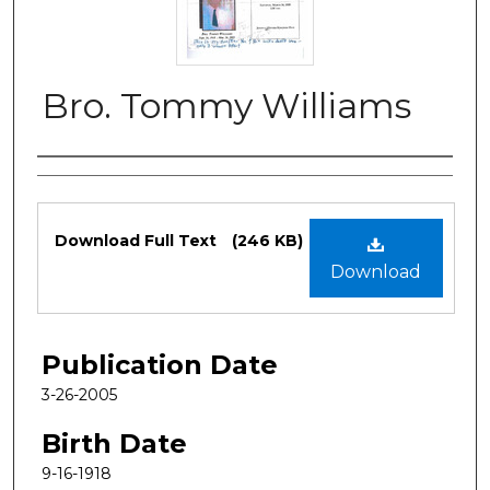
Bro. Tommy Williams
Authors
Files
Download Full Text
(246 KB)
Download
Publication Date
3-26-2005
Birth Date
9-16-1918