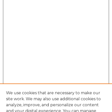
We use cookies that are necessary to make our
site work. We may also use additional cookies to
analyze, improve, and personalize our content
and your digital experience. You can manage