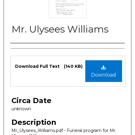
Mr. Ulysees Williams
Authors
Files
Download Full Text
(140 KB)
Download
Circa Date
unknown
Description
Mr_Ulysees_Williams.pdf - Funeral program for Mr.