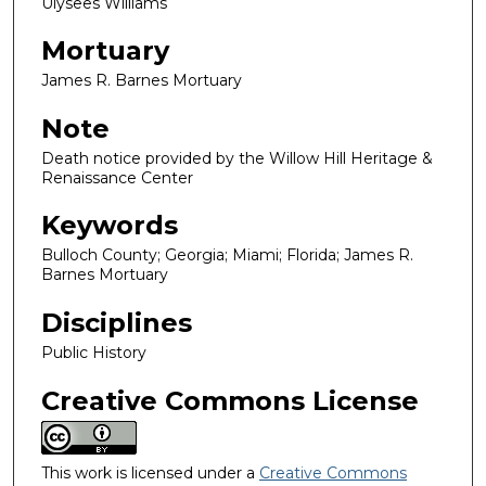
Ulysees Williams
Mortuary
James R. Barnes Mortuary
Note
Death notice provided by the Willow Hill Heritage &
Renaissance Center
Keywords
Bulloch County; Georgia; Miami; Florida; James R.
Barnes Mortuary
Disciplines
Public History
Creative Commons License
This work is licensed under a
Creative Commons