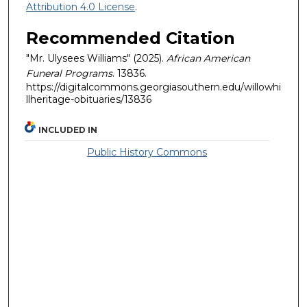
Attribution 4.0 License
.
Recommended Citation
"Mr. Ulysees Williams" (2025).
African American
Funeral Programs
. 13836.
https://digitalcommons.georgiasouthern.edu/willowhi
llheritage-obituaries/13836
INCLUDED IN
Public History Commons