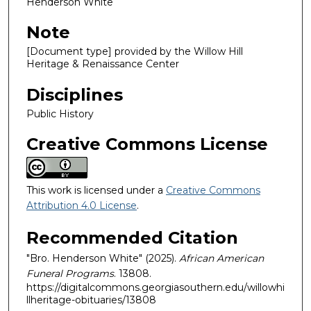
Henderson White
Note
[Document type] provided by the Willow Hill
Heritage & Renaissance Center
Disciplines
Public History
Creative Commons License
This work is licensed under a
Creative Commons
Attribution 4.0 License
.
Recommended Citation
"Bro. Henderson White" (2025).
African American
Funeral Programs
. 13808.
https://digitalcommons.georgiasouthern.edu/willowhi
llheritage-obituaries/13808