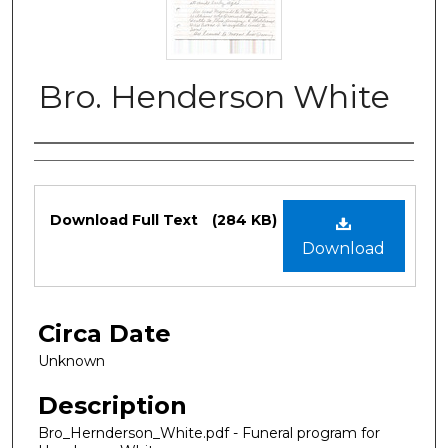
Bro. Henderson White
Authors
Files
Download Full Text
(284 KB)
Download
Circa Date
Unknown
Description
Bro_Hernderson_White.pdf - Funeral program for