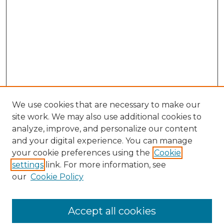
We use cookies that are necessary to make our
site work. We may also use additional cookies to
analyze, improve, and personalize our content
and your digital experience. You can manage
Browse Willow Hill Collections
your cookie preferences using the
Cookie
settings
link. For more information, see
African American Funeral Programs
our
Cookie Policy
"If These Cemeteries Could Talk"
Cemetery Tours
More about Willow Hill Heritage and
Accept all cookies
Renaissance Center