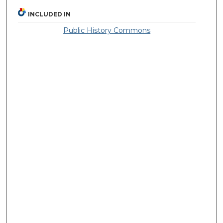
INCLUDED IN
Public History Commons