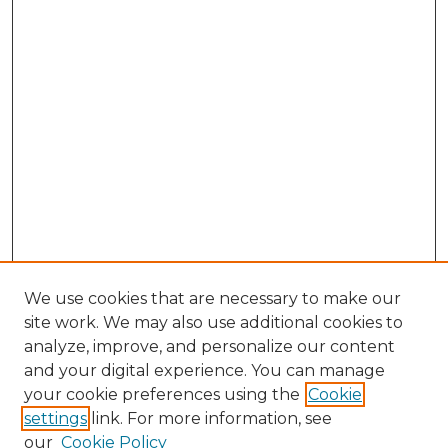
We use cookies that are necessary to make our
site work. We may also use additional cookies to
analyze, improve, and personalize our content
and your digital experience. You can manage
Browse Willow Hill Collections
your cookie preferences using the
Cookie
settings
link. For more information, see
African American Funeral Programs
our
Cookie Policy
"If These Cemeteries Could Talk"