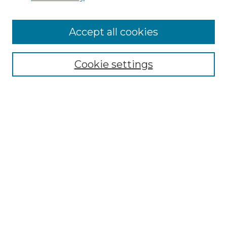
Cemetery Tours
More about Willow Hill Heritage and
Accept all cookies
Renaissance Center
Willow Hill Resources Guide
Cookie settings
Willow Hill Heritage and Renaissance
Center
WHHRC Virtual Tour
WHHRC Digital Archive
WHHRC Videos
WHHRC Cemetery Tours Podcasts
Search Willow Hill Collections
Enter search terms: