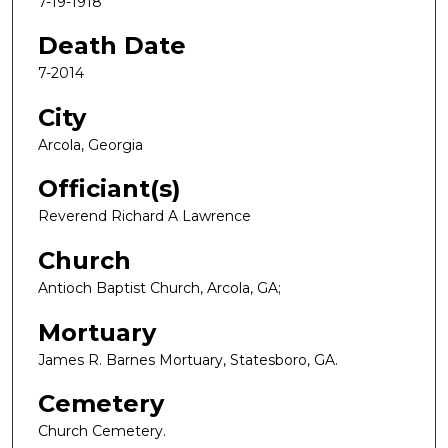
7-19-1918
Death Date
7-2014
City
Arcola, Georgia
Officiant(s)
Reverend Richard A Lawrence
Church
Antioch Baptist Church, Arcola, GA;
Mortuary
James R. Barnes Mortuary, Statesboro, GA.
Cemetery
Church Cemetery.