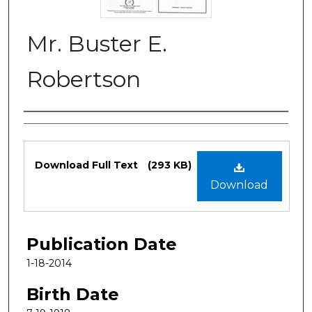
Mr. Buster E.
Robertson
Authors
Files
Download Full Text
(293 KB)
Download
Publication Date
1-18-2014
Birth Date