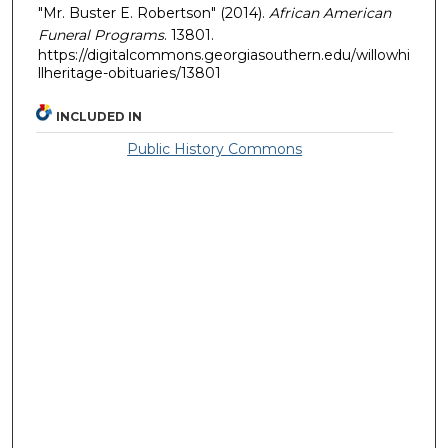
"Mr. Buster E. Robertson" (2014).
African American
Funeral Programs
. 13801.
https://digitalcommons.georgiasouthern.edu/willowhi
llheritage-obituaries/13801
INCLUDED IN
Public History Commons