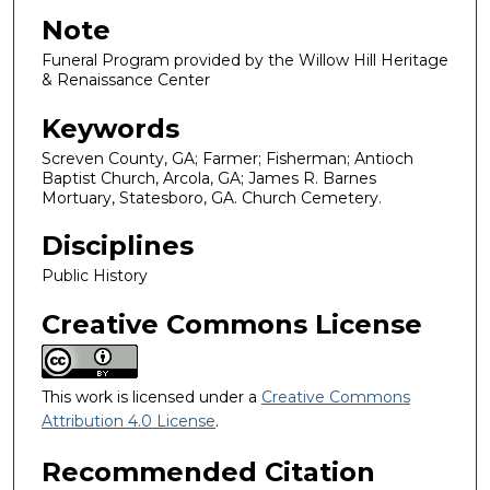
Note
Funeral Program provided by the Willow Hill Heritage
& Renaissance Center
Keywords
Screven County, GA; Farmer; Fisherman; Antioch
Baptist Church, Arcola, GA; James R. Barnes
Mortuary, Statesboro, GA. Church Cemetery.
Disciplines
Public History
Creative Commons License
This work is licensed under a
Creative Commons
Attribution 4.0 License
.
Recommended Citation