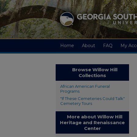
Home
About
FAQ
My Acc
Browse Willow Hill
Collections
African American Funeral
Programs
"If These Cemeteries Could Talk"
Cemetery Tours
More about Willow Hill
Heritage and Renaissance
Center