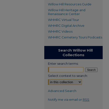
Willow Hill Resources Guide
Willow Hill Heritage and
Renaissance Center
WHHRC Virtual Tour
WHHRC Digital Archive
WHHRC Videos
WHHRC Cemetery Tours Podcasts
Search Willow Hill
Collections
Enter search terms:
Select context to search:
Advanced Search
Notify me via email or
RSS