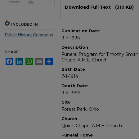
Files
Download Full Text
(310 KB)
INCLUDED IN
Publication Date
Public History Commons
9-7-1996
Description
SHARE
Funeral Program for Timothy Smith 
Chapel A.M.E. Church
Facebook
LinkedIn
WhatsApp
Email
Share
Birth Date
7-1-1914
Death Date
9-4-1996
City
Forest Park, Ohio
Church
Quinn Chapel A.M.E. Church
Funeral Home