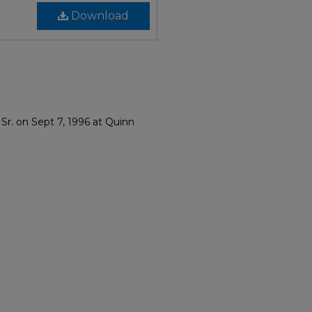
Download
Sr. on Sept 7, 1996 at Quinn