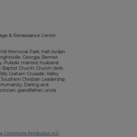
itage & Renaissance Center
ill Memorial Park; Hall-Jordan
ightsville; Georgia; Bennet
; Pulaski; married; husband;
ve Baptist Church; Church clerk;
Billy Graham Crusade; Valley
 Southern Christian Leadership
 Humanity; Darling and
ctrician; grandfather; uncle
ve Commons Attribution 4.0