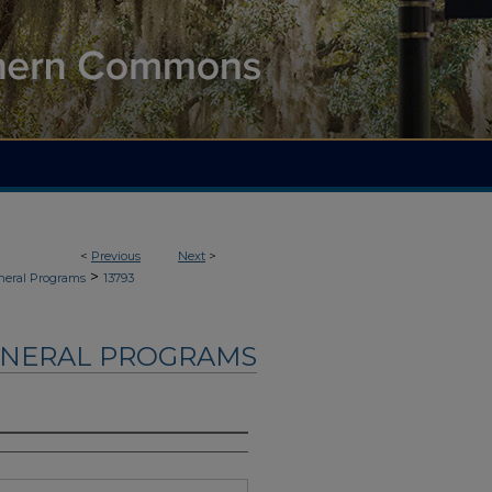
<
Previous
Next
>
>
neral Programs
13793
UNERAL PROGRAMS