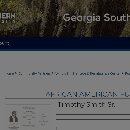
ount
>
>
>
Home
Community Partners
Willow Hill Heritage & Renaissance Center
Fu
AFRICAN AMERICAN F
Timothy Smith Sr.
Authors