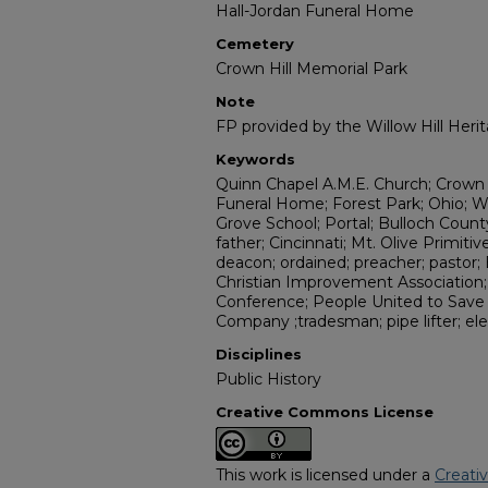
Hall-Jordan Funeral Home
Cemetery
Crown Hill Memorial Park
Note
FP provided by the Willow Hill Her
Keywords
Quinn Chapel A.M.E. Church; Crown H
Funeral Home; Forest Park; Ohio; Wr
Grove School; Portal; Bulloch County
father; Cincinnati; Mt. Olive Primiti
deacon; ordained; preacher; pastor; 
Christian Improvement Association;
Conference; People United to Save
Company ;tradesman; pipe lifter; ele
Disciplines
Public History
Creative Commons License
This work is licensed under a
Creati