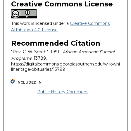
Creative Commons License
This work is licensed under a
Creative Commons
Attribution 4.0 License
.
Recommended Citation
"Rev. C. W. Smith" (1991).
African American Funeral
Programs
. 13789.
https://digitalcommons.georgiasouthern.edu/willowhi
llheritage-obituaries/13789
INCLUDED IN
Public History Commons