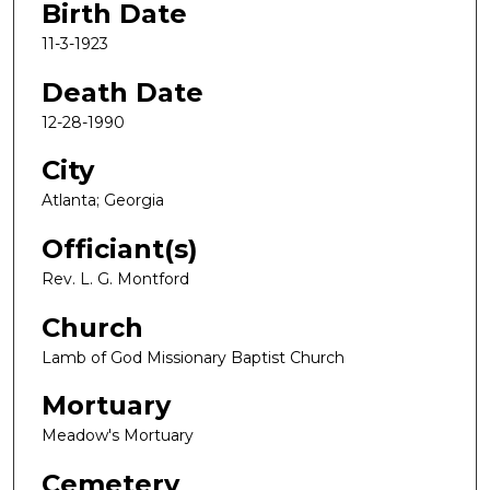
Birth Date
11-3-1923
Death Date
12-28-1990
City
Atlanta; Georgia
Officiant(s)
Rev. L. G. Montford
Church
Lamb of God Missionary Baptist Church
Mortuary
Meadow's Mortuary
Cemetery