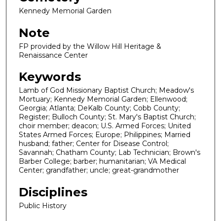
Kennedy Memorial Garden
Note
FP provided by the Willow Hill Heritage &
Renaissance Center
Keywords
Lamb of God Missionary Baptist Church; Meadow's
Mortuary; Kennedy Memorial Garden; Ellenwood;
Georgia; Atlanta; DeKalb County; Cobb County;
Register; Bulloch County; St. Mary's Baptist Church;
choir member; deacon; U.S. Armed Forces; United
States Armed Forces; Europe; Philippines; Married
husband; father; Center for Disease Control;
Savannah; Chatham County; Lab Technician; Brown's
Barber College; barber; humanitarian; VA Medical
Center; grandfather; uncle; great-grandmother
Disciplines
Public History