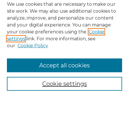
We use cookies that are necessary to make our
site work. We may also use additional cookies to
analyze, improve, and personalize our content
and your digital experience. You can manage
Browse Willow Hill Collections
your cookie preferences using the
Cookie
settings
link. For more information, see
African American Funeral Programs
our
Cookie Policy
"If These Cemeteries Could Talk"
Cemetery Tours
More about Willow Hill Heritage and
Accept all cookies
Renaissance Center
Willow Hill Resources Guide
Cookie settings
Willow Hill Heritage and Renaissance
Center
WHHRC Virtual Tour
WHHRC Digital Archive
WHHRC Videos
WHHRC Cemetery Tours Podcasts