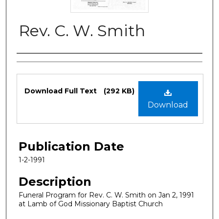
Rev. C. W. Smith
Authors
Files
Download Full Text
(292 KB)
Download
Publication Date
1-2-1991
Description
Funeral Program for Rev. C. W. Smith on Jan 2, 1991
at Lamb of God Missionary Baptist Church