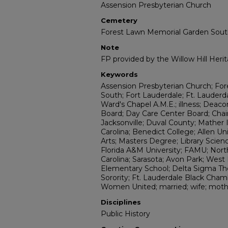
Assension Presbyterian Church
Cemetery
Forest Lawn Memorial Garden Sou
Note
FP provided by the Willow Hill Her
Keywords
Assension Presbyterian Church; Fo
South; Fort Lauderdale; Ft. Lauderdal
Ward's Chapel A.M.E.; illness; Deaco
Board; Day Care Center Board; Cha
Jacksonville; Duval County; Mather 
Carolina; Benedict College; Allen Un
Arts; Masters Degree; Library Science
Florida A&M University; FAMU; Nort
Carolina; Sarasota; Avon Park; West
Elementary School; Delta Sigma The
Sorority; Ft. Lauderdale Black Ch
Women United; married; wife; moth
Disciplines
Public History