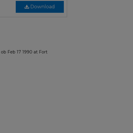
Download
 ob Feb 17 1990 at Fort