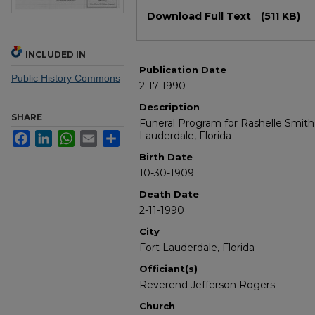
Files
Download Full Text
(511 KB)
INCLUDED IN
Publication Date
Public History Commons
2-17-1990
Description
SHARE
Funeral Program for Rashelle Smith
Lauderdale, Florida
Facebook
LinkedIn
WhatsApp
Email
Share
Birth Date
10-30-1909
Death Date
2-11-1990
City
Fort Lauderdale, Florida
Officiant(s)
Reverend Jefferson Rogers
Church