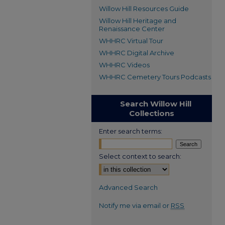
Willow Hill Resources Guide
Willow Hill Heritage and
Renaissance Center
WHHRC Virtual Tour
WHHRC Digital Archive
WHHRC Videos
WHHRC Cemetery Tours Podcasts
Search Willow Hill
Collections
Enter search terms:
Select context to search:
Advanced Search
Notify me via email or
RSS