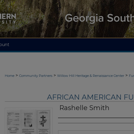
ount
>
>
>
Home
Community Partners
Willow Hill Heritage & Renaissance Center
Fu
AFRICAN AMERICAN F
Rashelle Smith
Authors