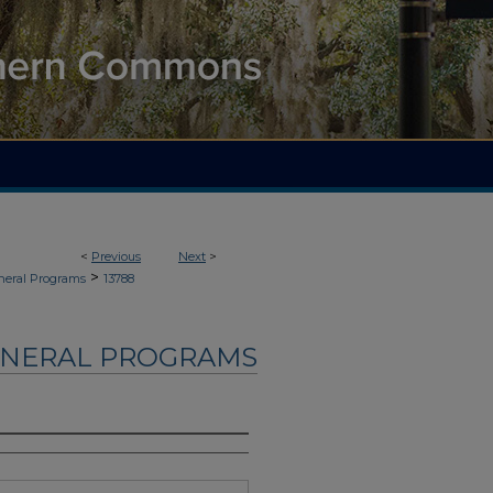
<
Previous
Next
>
>
neral Programs
13788
UNERAL PROGRAMS