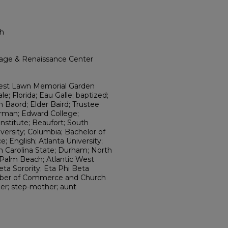
th
itage & Renaissance Center
rest Lawn Memorial Garden
e; Florida; Eau Galle; baptized;
n Baord; Elder Baird; Trustee
irman; Edward College;
Institute; Beaufort; South
iversity; Columbia; Bachelor of
; English; Atlanta University;
h Carolina State; Durham; North
 Palm Beach; Atlantic West
ta Sorority; Eta Phi Beta
amber of Commerce and Church
er; step-mother; aunt