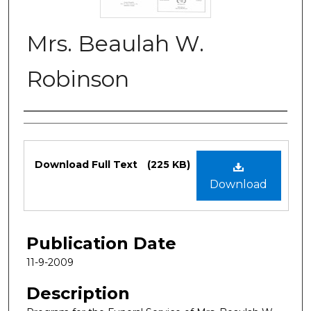
Mrs. Beaulah W.
Robinson
Authors
Files
Download Full Text
(225 KB)
Download
Publication Date
11-9-2009
Description