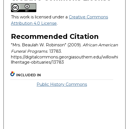
This work is licensed under a
Creative Commons
Attribution 4.0 License
.
Recommended Citation
"Mrs. Beaulah W. Robinson" (2009).
African American
Funeral Programs
. 13783.
https://digitalcommons.georgiasouthern.edu/willowhi
llheritage-obituaries/13783
INCLUDED IN
Public History Commons