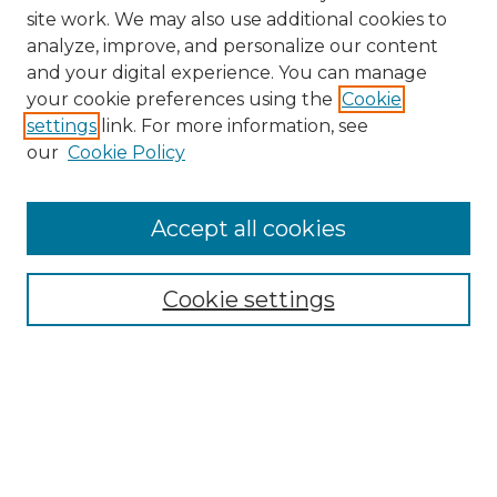
site work. We may also use additional cookies to
analyze, improve, and personalize our content
and your digital experience. You can manage
Browse Willow Hill Collections
your cookie preferences using the
Cookie
settings
link. For more information, see
African American Funeral Programs
our
Cookie Policy
"If These Cemeteries Could Talk"
Cemetery Tours
More about Willow Hill Heritage and
Accept all cookies
Renaissance Center
Willow Hill Resources Guide
Cookie settings
Willow Hill Heritage and Renaissance
Center
WHHRC Virtual Tour
WHHRC Digital Archive
WHHRC Videos
WHHRC Cemetery Tours Podcasts