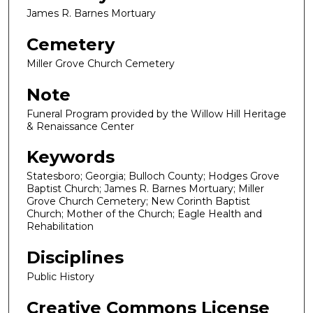
James R. Barnes Mortuary
Cemetery
Miller Grove Church Cemetery
Note
Funeral Program provided by the Willow Hill Heritage
& Renaissance Center
Keywords
Statesboro; Georgia; Bulloch County; Hodges Grove
Baptist Church; James R. Barnes Mortuary; Miller
Grove Church Cemetery; New Corinth Baptist
Church; Mother of the Church; Eagle Health and
Rehabilitation
Disciplines
Public History
Creative Commons License