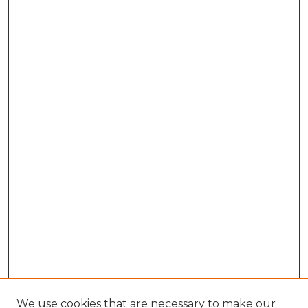
We use cookies that are necessary to make our