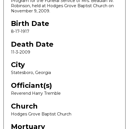
Program for the Funeral Service of Mrs. Beaulah W.
Robinson, held at Hodges Grove Baptist Church on
November 9, 2009.
Birth Date
8-17-1917
Death Date
11-3-2009
City
Statesboro, Georgia
Officiant(s)
Reverend Harry Tremble
Church
Hodges Grove Baptist Church
Mortuary