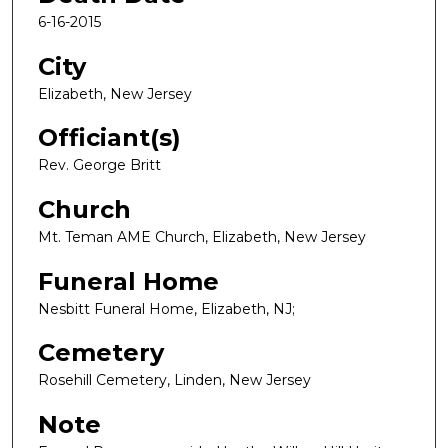
6-16-2015
City
Elizabeth, New Jersey
Officiant(s)
Rev. George Britt
Church
Mt. Teman AME Church, Elizabeth, New Jersey
Funeral Home
Nesbitt Funeral Home, Elizabeth, NJ;
Cemetery
Rosehill Cemetery, Linden, New Jersey
Note