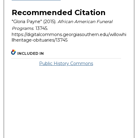
Recommended Citation
"Gloria Payne" (2015).
African American Funeral
Programs
. 13745.
https://digitalcommons.georgiasouthern.edu/willowhi
llheritage-obituaries/13745
INCLUDED IN
Public History Commons