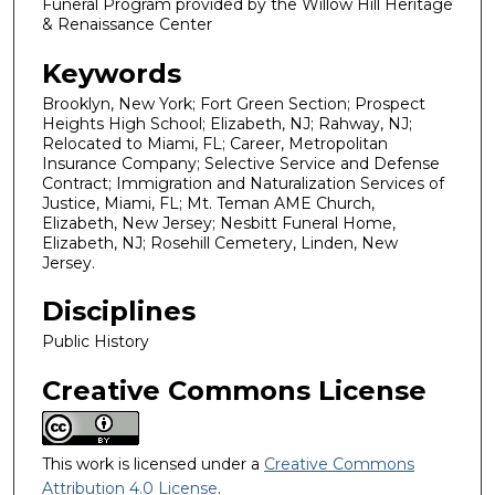
Funeral Program provided by the Willow Hill Heritage
& Renaissance Center
Keywords
Brooklyn, New York; Fort Green Section; Prospect
Heights High School; Elizabeth, NJ; Rahway, NJ;
Relocated to Miami, FL; Career, Metropolitan
Insurance Company; Selective Service and Defense
Contract; Immigration and Naturalization Services of
Justice, Miami, FL; Mt. Teman AME Church,
Elizabeth, New Jersey; Nesbitt Funeral Home,
Elizabeth, NJ; Rosehill Cemetery, Linden, New
Jersey.
Disciplines
Public History
Creative Commons License
This work is licensed under a
Creative Commons
Attribution 4.0 License
.