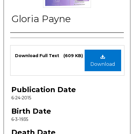
Gloria Payne
Authors
Files
Download Full Text
(609 KB)
Download
Publication Date
6-24-2015
Birth Date
6-3-1935
Death Date