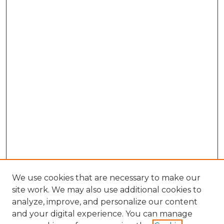
We use cookies that are necessary to make our
site work. We may also use additional cookies to
analyze, improve, and personalize our content
and your digital experience. You can manage
Browse Willow Hill Collections