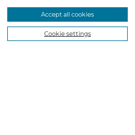
More about Willow Hill Heritage and
Accept all cookies
Renaissance Center
Willow Hill Resources Guide
Cookie settings
Willow Hill Heritage and Renaissance
Center
WHHRC Virtual Tour
WHHRC Digital Archive
WHHRC Videos
WHHRC Cemetery Tours Podcasts
Search Willow Hill Collections
Enter search terms:
Select context to search: