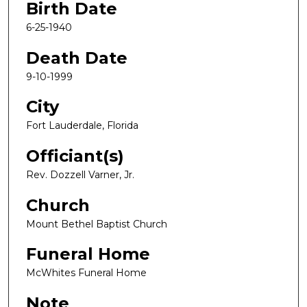
Birth Date
6-25-1940
Death Date
9-10-1999
City
Fort Lauderdale, Florida
Officiant(s)
Rev. Dozzell Varner, Jr.
Church
Mount Bethel Baptist Church
Funeral Home
McWhites Funeral Home
Note