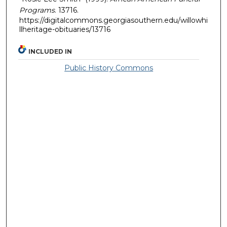
Programs
. 13716.
https://digitalcommons.georgiasouthern.edu/willowhi
llheritage-obituaries/13716
INCLUDED IN
Public History Commons