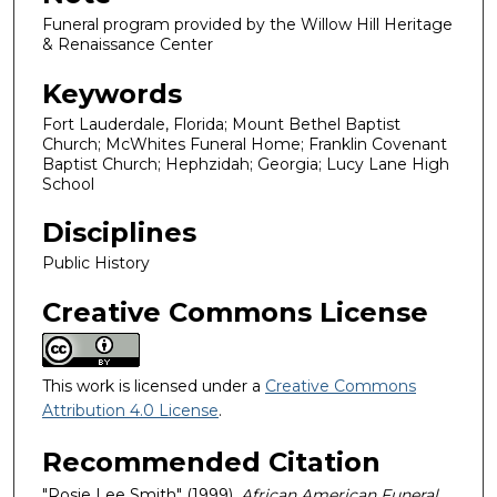
Funeral program provided by the Willow Hill Heritage
& Renaissance Center
Keywords
Fort Lauderdale, Florida; Mount Bethel Baptist
Church; McWhites Funeral Home; Franklin Covenant
Baptist Church; Hephzidah; Georgia; Lucy Lane High
School
Disciplines
Public History
Creative Commons License
This work is licensed under a
Creative Commons
Attribution 4.0 License
.
Recommended Citation
"Rosie Lee Smith" (1999).
African American Funeral