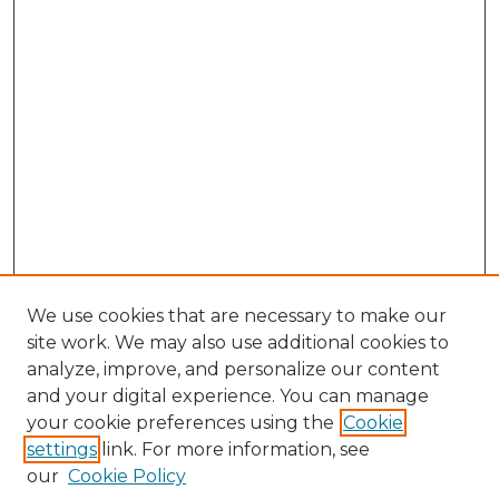
We use cookies that are necessary to make our
site work. We may also use additional cookies to
analyze, improve, and personalize our content
and your digital experience. You can manage
Browse Willow Hill Collections
your cookie preferences using the
Cookie
settings
link. For more information, see
African American Funeral Programs
our
Cookie Policy
"If These Cemeteries Could Talk"
Cemetery Tours