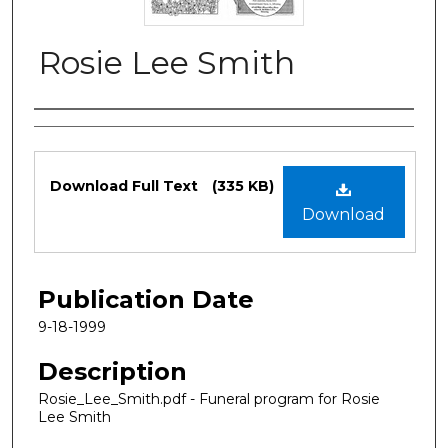
Rosie Lee Smith
Authors
Files
Download Full Text
(335 KB)
Download
Publication Date
9-18-1999
Description
Rosie_Lee_Smith.pdf - Funeral program for Rosie
Lee Smith