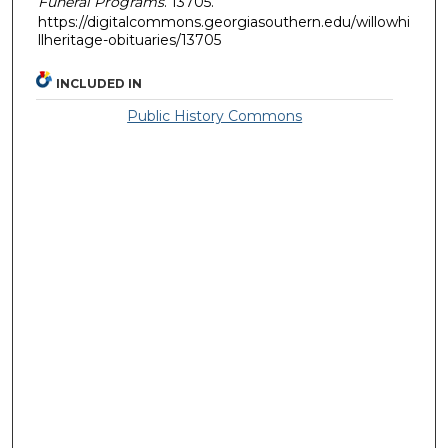
Funeral Programs
. 13705.
https://digitalcommons.georgiasouthern.edu/willowhi
llheritage-obituaries/13705
INCLUDED IN
Public History Commons