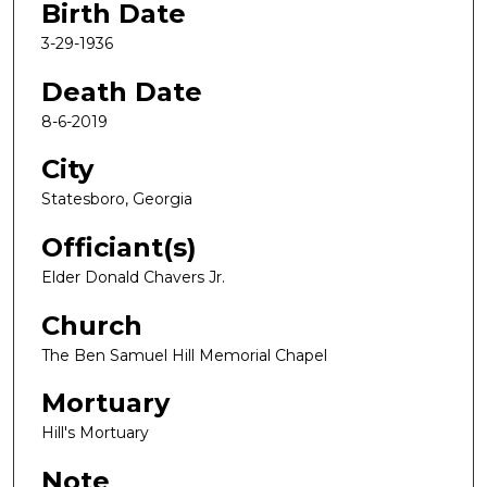
Birth Date
3-29-1936
Death Date
8-6-2019
City
Statesboro, Georgia
Officiant(s)
Elder Donald Chavers Jr.
Church
The Ben Samuel Hill Memorial Chapel
Mortuary
Hill's Mortuary
Note