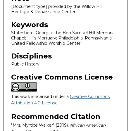
[Document type] provided by the Willow Hill
Heritage & Renaissance Center
Keywords
Statesboro, Georgia; The Ben Samuel Hill Memorial
Chapel; Hill's Mortuary; Philadelphia; Pennsylvania;
United Fellowship Worship Center
Disciplines
Public History
Creative Commons License
This work is licensed under a
Creative Commons
Attribution 4.0 License
.
Recommended Citation
"Mrs. Myrtice Walker" (2019).
African American