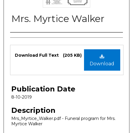
Mrs. Myrtice Walker
Authors
Files
Download Full Text
(205 KB)
Download
Publication Date
8-10-2019
Description
Mrs_Myrtice_Walker.pdf - Funeral program for Mrs.
Myrtice Walker