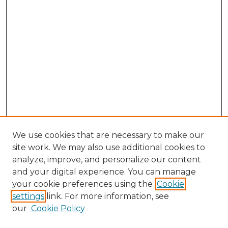
We use cookies that are necessary to make our
site work. We may also use additional cookies to
analyze, improve, and personalize our content
and your digital experience. You can manage
Browse Willow Hill Collections
your cookie preferences using the
Cookie
settings
link. For more information, see
African American Funeral Programs
our
Cookie Policy
"If These Cemeteries Could Talk"
Cemetery Tours