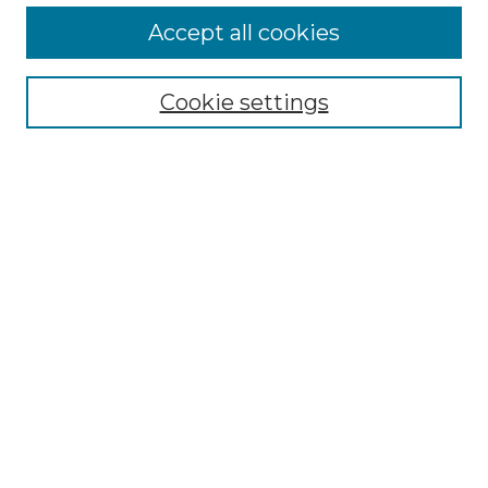
More about Willow Hill Heritage and
Accept all cookies
Renaissance Center
Willow Hill Resources Guide
Cookie settings
Willow Hill Heritage and Renaissance
Center
WHHRC Virtual Tour
WHHRC Digital Archive
WHHRC Videos
WHHRC Cemetery Tours Podcasts
Search Willow Hill Collections
Enter search terms:
Select context to search: