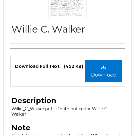
Willie C. Walker
Authors
Files
Download Full Text
(452 KB)
Download
Description
Willie_C_Walker.pdf - Death notice for Willie C.
Walker
Note