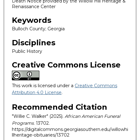
Death Notice provided by the Willow Hill Heritage &
Renaissance Center
Keywords
Bulloch County; Georgia
Disciplines
Public History
Creative Commons License
This work is licensed under a
Creative Commons
Attribution 4.0 License
.
Recommended Citation
"Willie C. Walker" (2025).
African American Funeral
Programs
. 13702.
https://digitalcommons.georgiasouthern.edu/willowhi
llheritage-obituaries/13702