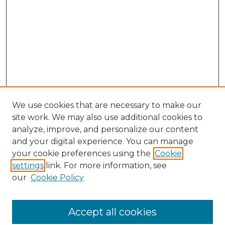
We use cookies that are necessary to make our
site work. We may also use additional cookies to
analyze, improve, and personalize our content
and your digital experience. You can manage
Browse Willow Hill Collections
your cookie preferences using the
Cookie
settings
link. For more information, see
African American Funeral Programs
our
Cookie Policy
"If These Cemeteries Could Talk"
Cemetery Tours
More about Willow Hill Heritage and
Accept all cookies
Renaissance Center