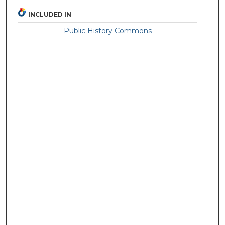
INCLUDED IN
Public History Commons