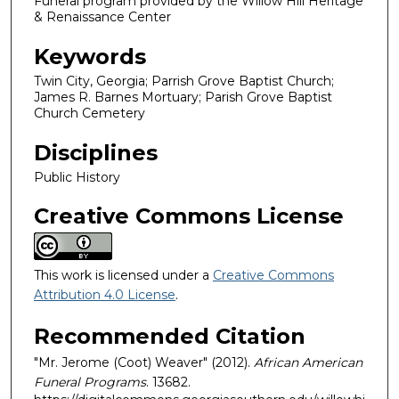
Funeral program provided by the Willow Hill Heritage
& Renaissance Center
Keywords
Twin City, Georgia; Parrish Grove Baptist Church;
James R. Barnes Mortuary; Parish Grove Baptist
Church Cemetery
Disciplines
Public History
Creative Commons License
This work is licensed under a
Creative Commons
Attribution 4.0 License
.
Recommended Citation
"Mr. Jerome (Coot) Weaver" (2012).
African American
Funeral Programs
. 13682.