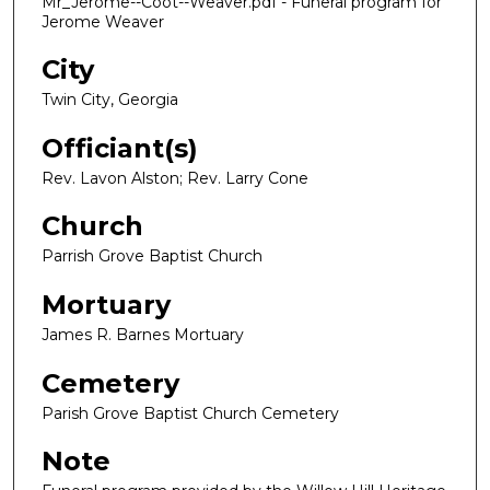
Mr_Jerome--Coot--Weaver.pdf - Funeral program for
Jerome Weaver
City
Twin City, Georgia
Officiant(s)
Rev. Lavon Alston; Rev. Larry Cone
Church
Parrish Grove Baptist Church
Mortuary
James R. Barnes Mortuary
Cemetery
Parish Grove Baptist Church Cemetery
Note