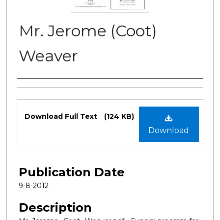
Mr. Jerome (Coot)
Weaver
Authors
Files
Download Full Text
(124 KB)
Download
Publication Date
9-8-2012
Description