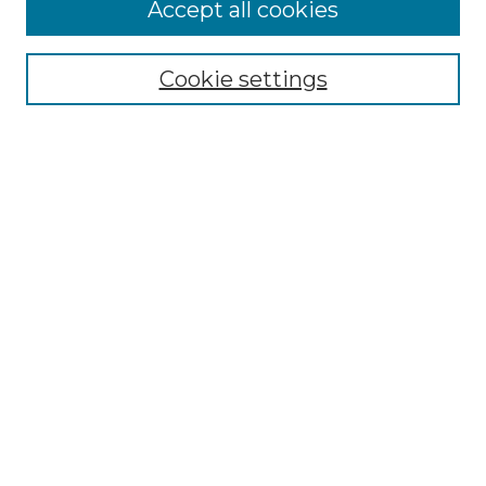
More about Willow Hill Heritage and
Accept all cookies
Renaissance Center
Willow Hill Resources Guide
Cookie settings
Willow Hill Heritage and Renaissance
Center
WHHRC Virtual Tour
WHHRC Digital Archive
WHHRC Videos
WHHRC Cemetery Tours Podcasts
Search Willow Hill Collections
Enter search terms:
Select context to search: