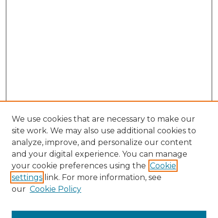
We use cookies that are necessary to make our
site work. We may also use additional cookies to
analyze, improve, and personalize our content
and your digital experience. You can manage
Browse Willow Hill Collections
your cookie preferences using the
Cookie
settings
link. For more information, see
African American Funeral Programs
our
Cookie Policy
"If These Cemeteries Could Talk"
Cemetery Tours