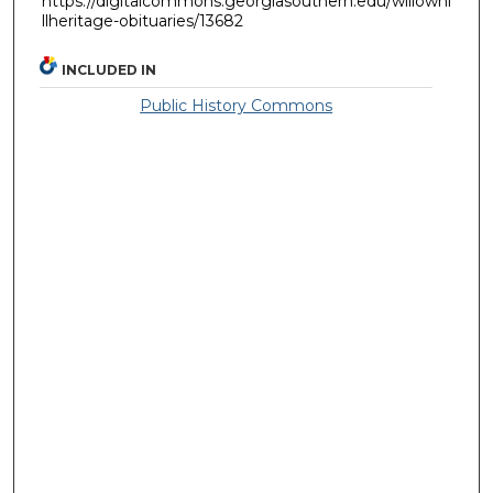
https://digitalcommons.georgiasouthern.edu/willowhi
llheritage-obituaries/13682
INCLUDED IN
Public History Commons