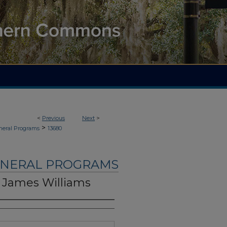
<
Previous
Next
>
>
neral Programs
13680
UNERAL PROGRAMS
 James Williams