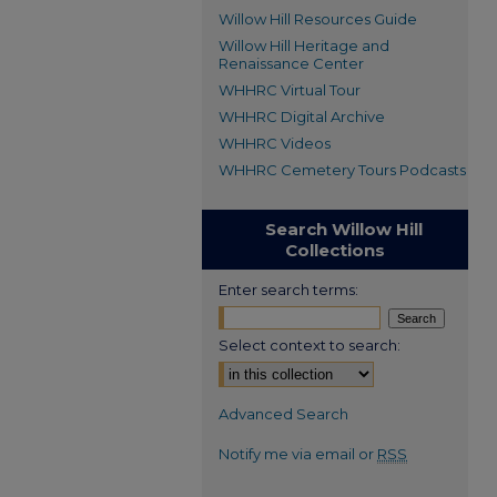
Willow Hill Resources Guide
Willow Hill Heritage and
Renaissance Center
WHHRC Virtual Tour
WHHRC Digital Archive
WHHRC Videos
WHHRC Cemetery Tours Podcasts
Search Willow Hill
Collections
Enter search terms:
Select context to search:
Advanced Search
Notify me via email or
RSS