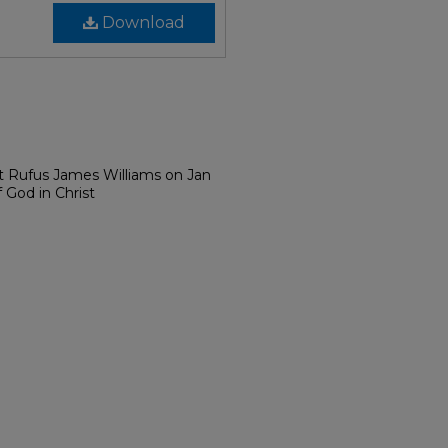
Download
t Rufus James Williams on Jan
 God in Christ