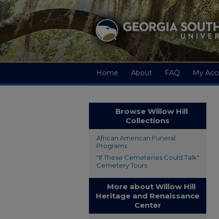
Home
About
FAQ
My Acc
Browse Willow Hill
Collections
African American Funeral
Programs
"If These Cemeteries Could Talk"
Cemetery Tours
More about Willow Hill
Heritage and Renaissance
Center