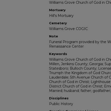
Williams Grove Church of God in Chr
Mortuary
Hill's Mortuary
Cemetery
Williams Grove COGIC
Note
Funeral Program provided by the Wi
Renaissance Center
Keywords
Williams Grove Church of God in Chr
Millen, Jenkins County; Georgia; Sup
Statesboro; Bulloch County; Licensed
Triumph the Kingdom of God Church;
Lauderdale; 5th Avenue Church of G
Church of God in Christ; Lighthous
District Church of God in Christ; Em
Married; husband; father; godfather
Disciplines
Public History