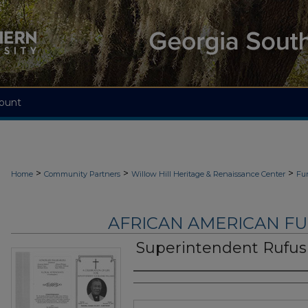
ount
>
>
>
Home
Community Partners
Willow Hill Heritage & Renaissance Center
Fu
AFRICAN AMERICAN F
Superintendent Rufus
Authors