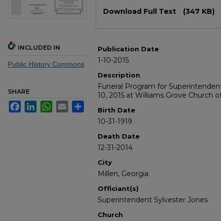
Files
Download Full Text
(347 KB)
INCLUDED IN
Publication Date
1-10-2015
Public History Commons
Description
Funeral Program for Superintenden
SHARE
10, 2015 at Williams Grove Church of
Facebook
LinkedIn
WhatsApp
Email
Share
Birth Date
10-31-1919
Death Date
12-31-2014
City
Millen, Georgia
Officiant(s)
Superintendent Sylvester Jones
Church