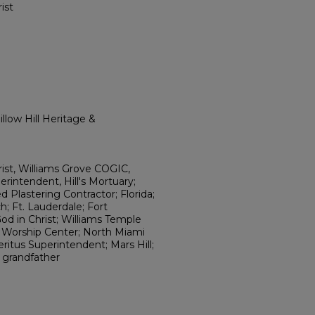
ist
llow Hill Heritage &
ist, Williams Grove COGIC,
erintendent, Hill's Mortuary;
 Plastering Contractor; Florida;
 Ft. Lauderdale; Fort
od in Christ; Williams Temple
e Worship Center; North Miami
eritus Superintendent; Mars Hill;
; grandfather