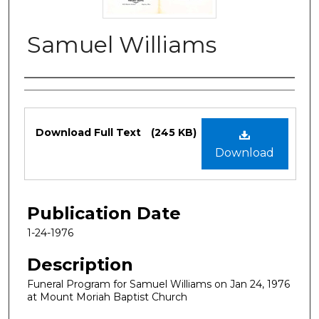
Samuel Williams
Authors
Files
Download Full Text
(245 KB)
Download
Publication Date
1-24-1976
Description
Funeral Program for Samuel Williams on Jan 24, 1976
at Mount Moriah Baptist Church