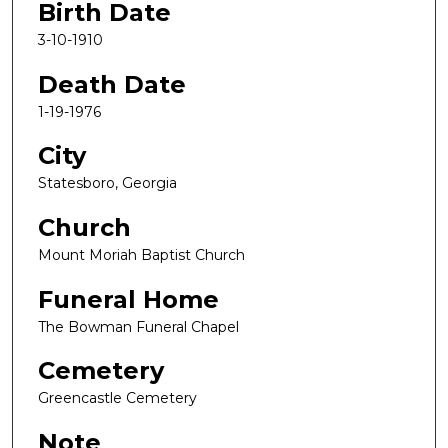
Birth Date
3-10-1910
Death Date
1-19-1976
City
Statesboro, Georgia
Church
Mount Moriah Baptist Church
Funeral Home
The Bowman Funeral Chapel
Cemetery
Greencastle Cemetery
Note