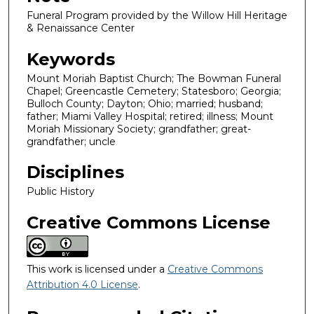
Funeral Program provided by the Willow Hill Heritage
& Renaissance Center
Keywords
Mount Moriah Baptist Church; The Bowman Funeral
Chapel; Greencastle Cemetery; Statesboro; Georgia;
Bulloch County; Dayton; Ohio; married; husband;
father; Miami Valley Hospital; retired; illness; Mount
Moriah Missionary Society; grandfather; great-
grandfather; uncle
Disciplines
Public History
Creative Commons License
This work is licensed under a
Creative Commons
Attribution 4.0 License
.