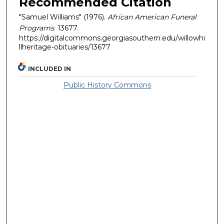
Recommended Citation
"Samuel Williams" (1976).
African American Funeral
Programs
. 13677.
https://digitalcommons.georgiasouthern.edu/willowhi
llheritage-obituaries/13677
INCLUDED IN
Public History Commons