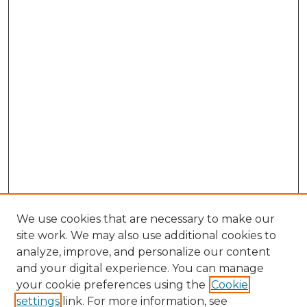
We use cookies that are necessary to make our
site work. We may also use additional cookies to
analyze, improve, and personalize our content
and your digital experience. You can manage
Browse Willow Hill Collections
your cookie preferences using the
Cookie
settings
link. For more information, see
African American Funeral Programs