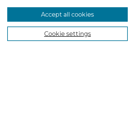
More about Willow Hill Heritage and
Accept all cookies
Renaissance Center
Willow Hill Resources Guide
Cookie settings
Willow Hill Heritage and Renaissance
Center
WHHRC Virtual Tour
WHHRC Digital Archive
WHHRC Videos
WHHRC Cemetery Tours Podcasts
Search Willow Hill Collections
Enter search terms:
Select context to search: