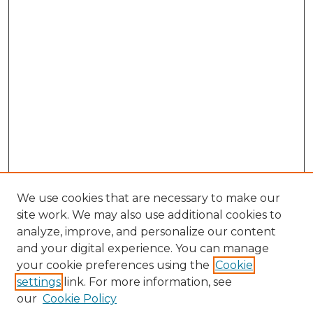
We use cookies that are necessary to make our
site work. We may also use additional cookies to
analyze, improve, and personalize our content
and your digital experience. You can manage
Browse Willow Hill Collections
your cookie preferences using the
Cookie
settings
link. For more information, see
African American Funeral Programs
our
Cookie Policy
"If These Cemeteries Could Talk"
Cemetery Tours