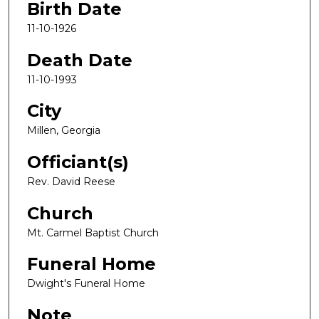
Birth Date
11-10-1926
Death Date
11-10-1993
City
Millen, Georgia
Officiant(s)
Rev. David Reese
Church
Mt. Carmel Baptist Church
Funeral Home
Dwight's Funeral Home
Note