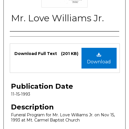
Mr. Love Williams Jr.
Authors
Files
Download Full Text
(201 KB)
Download
Publication Date
11-15-1993
Description
Funeral Program for Mr. Love Williams Jr. on Nov 15,
1993 at Mt. Carmel Baptist Church