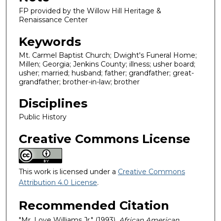
FP provided by the Willow Hill Heritage &
Renaissance Center
Keywords
Mt. Carmel Baptist Church; Dwight's Funeral Home;
Millen; Georgia; Jenkins County; illness; usher board;
usher; married; husband; father; grandfather; great-
grandfather; brother-in-law; brother
Disciplines
Public History
Creative Commons License
This work is licensed under a
Creative Commons
Attribution 4.0 License
.
Recommended Citation
"Mr. Love Williams Jr." (1993).
African American