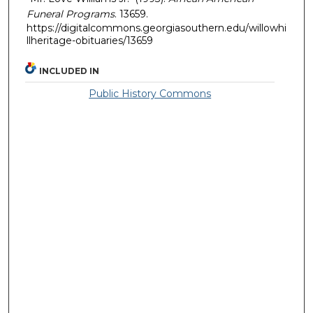
Funeral Programs
. 13659.
https://digitalcommons.georgiasouthern.edu/willowhi
llheritage-obituaries/13659
INCLUDED IN
Public History Commons