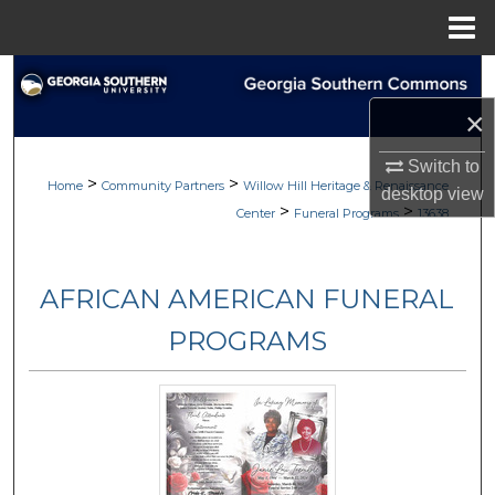
Menu
Home
Search
×
Browse
Switch to
>
>
My Account
Home
Community Partners
Willow Hill Heritage & Renaissance
desktop
view
>
>
Center
Funeral Programs
13638
About
AFRICAN AMERICAN FUNERAL
Digital Commons Network™
PROGRAMS