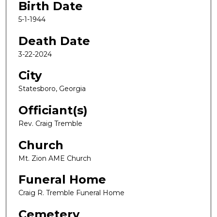
Birth Date
5-1-1944
Death Date
3-22-2024
City
Statesboro, Georgia
Officiant(s)
Rev. Craig Tremble
Church
Mt. Zion AME Church
Funeral Home
Craig R. Tremble Funeral Home
Cemetery