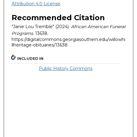
Attribution 4.0 License
.
Recommended Citation
"Janie Lou Tremble" (2024).
African American Funeral
Programs
. 13638.
https://digitalcommons.georgiasouthern.edu/willowhi
llheritage-obituaries/13638
INCLUDED IN
Public History Commons