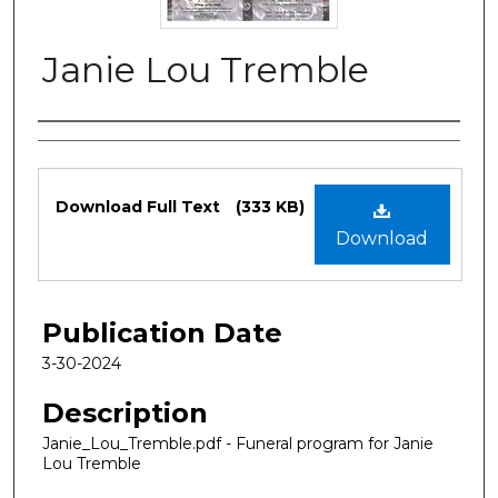
Janie Lou Tremble
Authors
Files
Download Full Text
(333 KB)
Download
Publication Date
3-30-2024
Description
Janie_Lou_Tremble.pdf - Funeral program for Janie
Lou Tremble