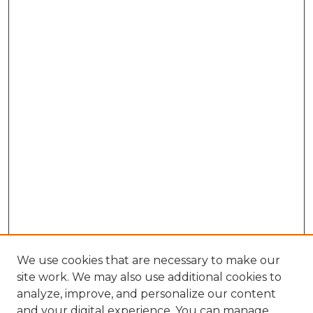
We use cookies that are necessary to make our
site work. We may also use additional cookies to
analyze, improve, and personalize our content
and your digital experience. You can manage