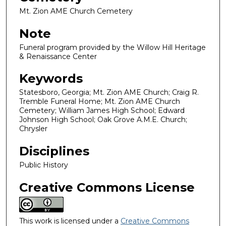
Mt. Zion AME Church Cemetery
Note
Funeral program provided by the Willow Hill Heritage
& Renaissance Center
Keywords
Statesboro, Georgia; Mt. Zion AME Church; Craig R.
Tremble Funeral Home; Mt. Zion AME Church
Cemetery; William James High School; Edward
Johnson High School; Oak Grove A.M.E. Church;
Chrysler
Disciplines
Public History
Creative Commons License
This work is licensed under a
Creative Commons