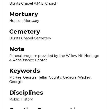
Blunts Chapel A.M.E. Church
Mortuary
Hudson Mortuary
Cemetery
Blunts Chapel Cemetery
Note
Funeral program provided by the Willow Hill Heritage
& Renaissance Center
Keywords
McRae, Georgia; Telfair County, Georgia; Wadley,
Georgia
Disciplines
Public History