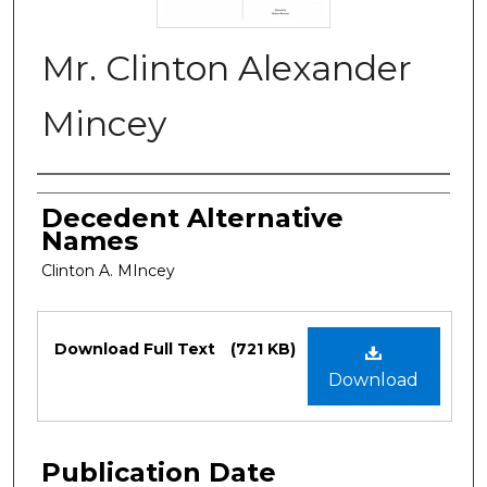
Mr. Clinton Alexander
Mincey
Authors
Decedent Alternative
Names
Clinton A. MIncey
Files
Download Full Text
(721 KB)
Download
Publication Date