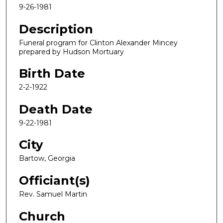
9-26-1981
Description
Funeral program for Clinton Alexander Mincey
prepared by Hudson Mortuary
Birth Date
2-2-1922
Death Date
9-22-1981
City
Bartow, Georgia
Officiant(s)
Rev. Samuel Martin
Church