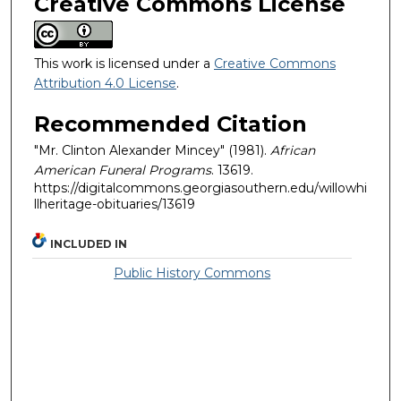
Creative Commons License
This work is licensed under a
Creative Commons
Attribution 4.0 License
.
Recommended Citation
"Mr. Clinton Alexander Mincey" (1981).
African
American Funeral Programs
. 13619.
https://digitalcommons.georgiasouthern.edu/willowhi
llheritage-obituaries/13619
INCLUDED IN
Public History Commons