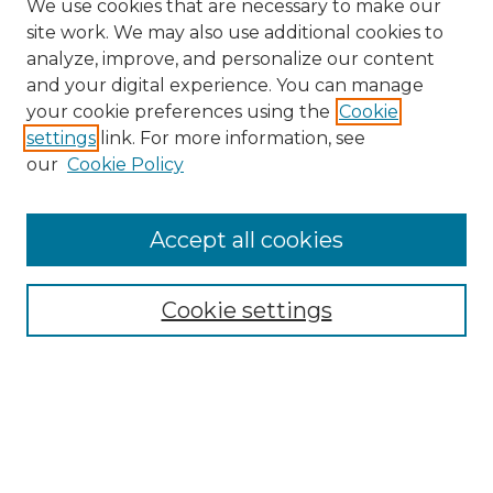
We use cookies that are necessary to make our
site work. We may also use additional cookies to
analyze, improve, and personalize our content
and your digital experience. You can manage
Browse Willow Hill Collections
your cookie preferences using the
Cookie
settings
link. For more information, see
African American Funeral Programs
our
Cookie Policy
"If These Cemeteries Could Talk"
Cemetery Tours
More about Willow Hill Heritage and
Accept all cookies
Renaissance Center
Willow Hill Resources Guide
Cookie settings
Willow Hill Heritage and Renaissance
Center
WHHRC Virtual Tour
WHHRC Digital Archive
WHHRC Videos
WHHRC Cemetery Tours Podcasts