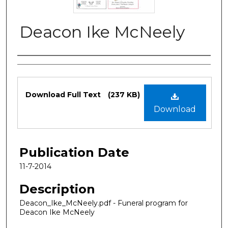
Deacon Ike McNeely
Authors
Files
Download Full Text
(237 KB)
Download
Publication Date
11-7-2014
Description
Deacon_Ike_McNeely.pdf - Funeral program for
Deacon Ike McNeely