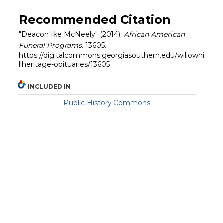
Recommended Citation
"Deacon Ike McNeely" (2014).
African American
Funeral Programs
. 13605.
https://digitalcommons.georgiasouthern.edu/willowhi
llheritage-obituaries/13605
INCLUDED IN
Public History Commons