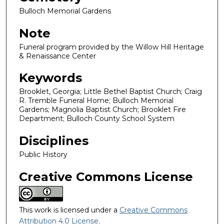
Bulloch Memorial Gardens
Note
Funeral program provided by the Willow Hill Heritage
& Renaissance Center
Keywords
Brooklet, Georgia; Little Bethel Baptist Church; Craig
R. Tremble Funeral Home; Bulloch Memorial
Gardens; Magnolia Baptist Church; Brooklet Fire
Department; Bulloch County School System
Disciplines
Public History
Creative Commons License
This work is licensed under a
Creative Commons
Attribution 4.0 License
.