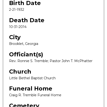
Birth Date
2-21-1932
Death Date
10-31-2014
City
Brooklet, Georgia
Officiant(s)
Rev. Ronnie S. Tremble; Pastor John T. McPhatter
Church
Little Bethel Baptist Church
Funeral Home
Craig R. Tremble Funeral Home
Cemetery