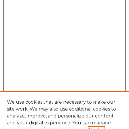
We use cookies that are necessary to make our
site work. We may also use additional cookies to
analyze, improve, and personalize our content
and your digital experience. You can manage
Browse Willow Hill Collections